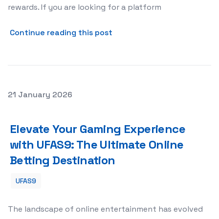
rewards. If you are looking for a platform
about Elevate Your Online 
Continue reading this post
Posted on
21 January 2026
Elevate Your Gaming Experience with UFAS9: The Ultimat
Elevate Your Gaming Experience
with UFAS9: The Ultimate Online
Betting Destination
UFAS9
The landscape of online entertainment has evolved