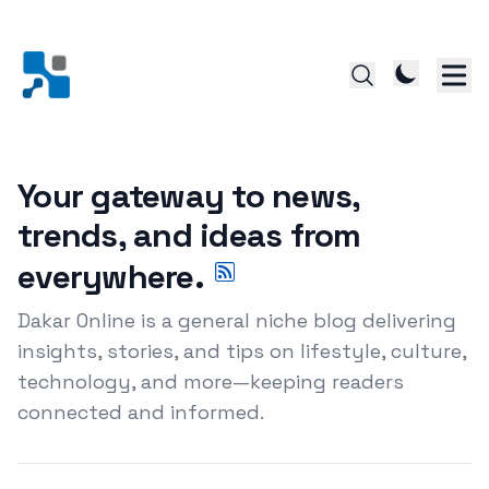
Your gateway to news,
trends, and ideas from
everywhere.
Dakar Online is a general niche blog delivering
insights, stories, and tips on lifestyle, culture,
technology, and more—keeping readers
connected and informed.