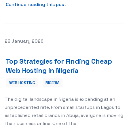
about Finding Lifeguard Tr
Continue reading this post
Posted on
28 January 2026
Top Strategies for Finding Cheap Web Hosting in Nigeri
Top Strategies for Finding Cheap
Web Hosting in Nigeria
WEB HOSTING
NIGERIA
The digital landscape in Nigeria is expanding at an
unprecedented rate. From small startups in Lagos to
established retail brands in Abuja, everyone is moving
their business online. One of the