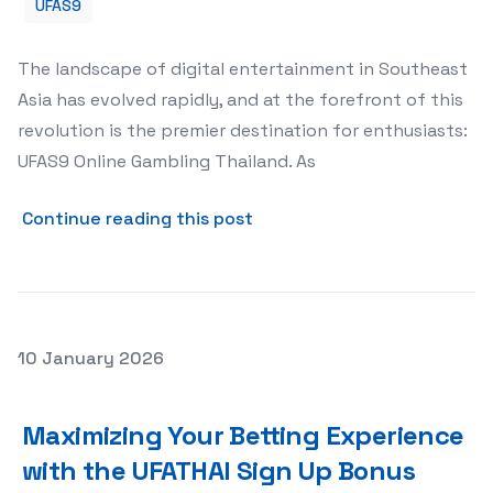
UFAS9
The landscape of digital entertainment in Southeast
Asia has evolved rapidly, and at the forefront of this
revolution is the premier destination for enthusiasts:
UFAS9 Online Gambling Thailand. As
about Elevate Your Gaming 
Continue reading this post
Posted on
10 January 2026
Maximizing Your Betting Experience with the UFATHAI S
Maximizing Your Betting Experience
with the UFATHAI Sign Up Bonus