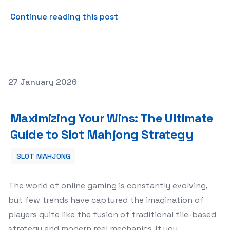
about Top Strategies for Fi
Continue reading this post
Posted on
27 January 2026
Maximizing Your Wins: The Ultimate Guide to Slot Mahjo
Maximizing Your Wins: The Ultimate
Guide to Slot Mahjong Strategy
SLOT MAHJONG
The world of online gaming is constantly evolving,
but few trends have captured the imagination of
players quite like the fusion of traditional tile-based
strategy and modern reel mechanics. If you