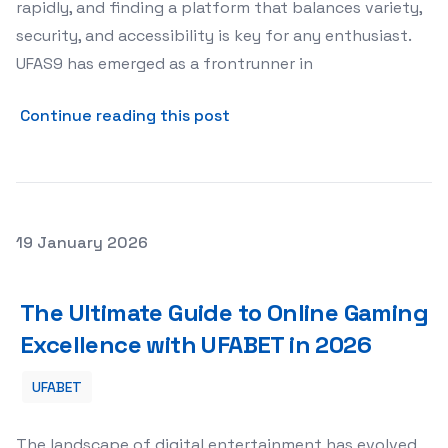
rapidly, and finding a platform that balances variety,
security, and accessibility is key for any enthusiast.
UFAS9 has emerged as a frontrunner in
about Elevate Your Gaming 
Continue reading this post
Posted on
19 January 2026
The Ultimate Guide to Online Gaming Excellence with UF
The Ultimate Guide to Online Gaming
Excellence with UFABET in 2026
UFABET
The landscape of digital entertainment has evolved