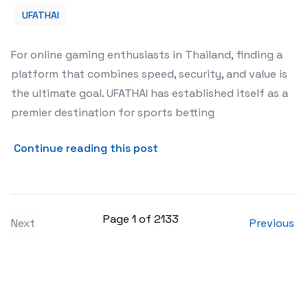
UFATHAI
For online gaming enthusiasts in Thailand, finding a
platform that combines speed, security, and value is
the ultimate goal. UFATHAI has established itself as a
premier destination for sports betting
about Maximizing Your Bett
Continue reading this post
Page 1 of 2133
Next
Previous