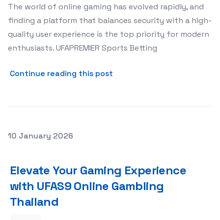
The world of online gaming has evolved rapidly, and
finding a platform that balances security with a high-
quality user experience is the top priority for modern
enthusiasts. UFAPREMIER Sports Betting
about Elevate Your Wagerin
Continue reading this post
Posted on
10 January 2026
Elevate Your Gaming Experience with UFAS9 Online Gamb
Elevate Your Gaming Experience
with UFAS9 Online Gambling
Thailand