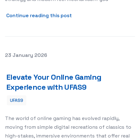
about Maximizing Your Wins
Continue reading this post
Posted on
23 January 2026
Elevate Your Online Gaming Experience with UFAS9
Elevate Your Online Gaming
Experience with UFAS9
UFAS9
The world of online gaming has evolved rapidly,
moving from simple digital recreations of classics to
high-stakes, immersive environments that offer real