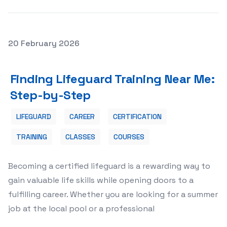
Posted on
20 February 2026
Finding Lifeguard Training Near Me: Step-by-Step
Finding Lifeguard Training Near Me:
Step-by-Step
LIFEGUARD
CAREER
CERTIFICATION
TRAINING
CLASSES
COURSES
Becoming a certified lifeguard is a rewarding way to
gain valuable life skills while opening doors to a
fulfilling career. Whether you are looking for a summer
job at the local pool or a professional