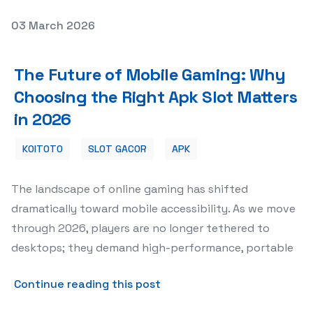
Posted on
03 March 2026
The Future of Mobile Gaming: Why Choosing the Right A
The Future of Mobile Gaming: Why
Choosing the Right Apk Slot Matters
in 2026
KOITOTO
SLOT GACOR
APK
The landscape of online gaming has shifted
dramatically toward mobile accessibility. As we move
through 2026, players are no longer tethered to
desktops; they demand high-performance, portable
about The Future of Mobile
Continue reading this post