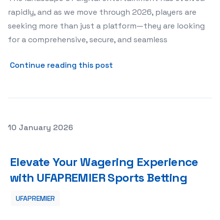
rapidly, and as we move through 2026, players are
seeking more than just a platform—they are looking
for a comprehensive, secure, and seamless
about The Ultimate Guide t
Continue reading this post
Posted on
10 January 2026
Elevate Your Wagering Experience with UFAPREMIER Spor
Elevate Your Wagering Experience
with UFAPREMIER Sports Betting
UFAPREMIER