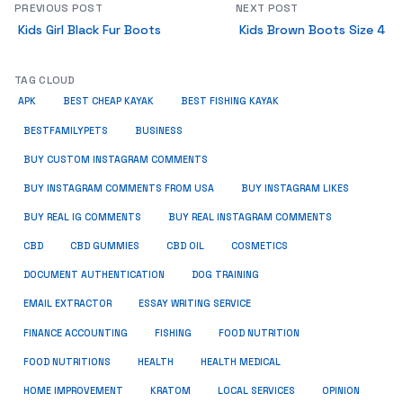
PREVIOUS POST
NEXT POST
Kids Girl Black Fur Boots
Kids Brown Boots Size 4
TAG CLOUD
APK
BEST CHEAP KAYAK
BEST FISHING KAYAK
BUSINESS
BESTFAMILYPETS
BUY CUSTOM INSTAGRAM COMMENTS
BUY INSTAGRAM COMMENTS FROM USA
BUY INSTAGRAM LIKES
BUY REAL IG COMMENTS
BUY REAL INSTAGRAM COMMENTS
CBD
CBD GUMMIES
CBD OIL
COSMETICS
DOCUMENT AUTHENTICATION
DOG TRAINING
EMAIL EXTRACTOR
ESSAY WRITING SERVICE
FISHING
FINANCE ACCOUNTING
FOOD NUTRITION
FOOD NUTRITIONS
HEALTH
HEALTH MEDICAL
HOME IMPROVEMENT
KRATOM
LOCAL SERVICES
OPINION