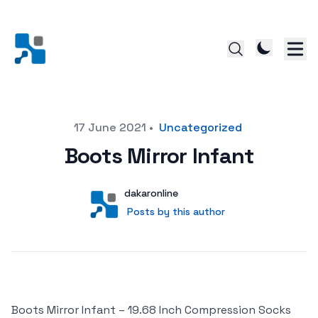
Posted on
17 June 2021
•
Uncategorized
Boots Mirror Infant
Author
User
dakaronline
Posts by this author
Posts by this author
Boots Mirror Infant – 19.68 Inch Compression Socks