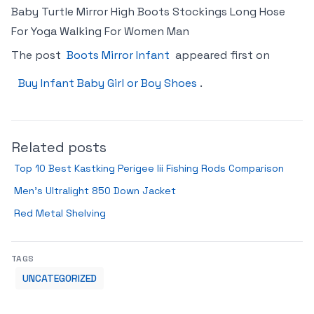
Baby Turtle Mirror High Boots Stockings Long Hose
For Yoga Walking For Women Man
The post
Boots Mirror Infant
appeared first on
Buy Infant Baby Girl or Boy Shoes
.
Related posts
Top 10 Best Kastking Perigee Iii Fishing Rods Comparison
Men’s Ultralight 850 Down Jacket
Red Metal Shelving
TAGS
UNCATEGORIZED