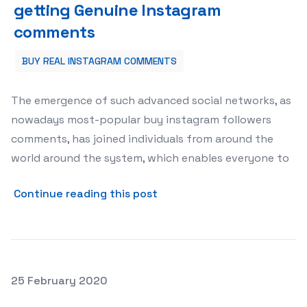
getting Genuine Instagram
comments
BUY REAL INSTAGRAM COMMENTS
The emergence of such advanced social networks, as
nowadays most-popular buy instagram followers
comments, has joined individuals from around the
world around the system, which enables everyone to
about getting Genuine In
Continue reading this post
Posted on
25 February 2020