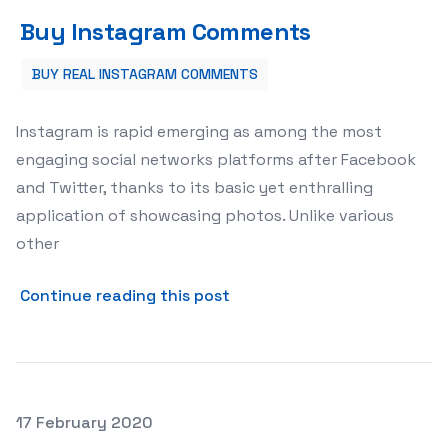
Buy Instagram Comments
Buy Instagram Comments
BUY REAL INSTAGRAM COMMENTS
Instagram is rapid emerging as among the most
engaging social networks platforms after Facebook
and Twitter, thanks to its basic yet enthralling
application of showcasing photos. Unlike various
other
about Buy Instagram Comm
Continue reading this post
Posted on
17 February 2020