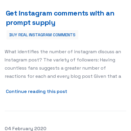
Get instagram comments with an prompt supply
Get instagram comments with an
prompt supply
BUY REAL INSTAGRAM COMMENTS
What identifies the number of instagram discuss an
Instagram post? The variety of followers: Having
countless fans suggests a greater number of
reactions for each and every blog post Given that a
about Get instagram comme
Continue reading this post
Posted on
04 February 2020