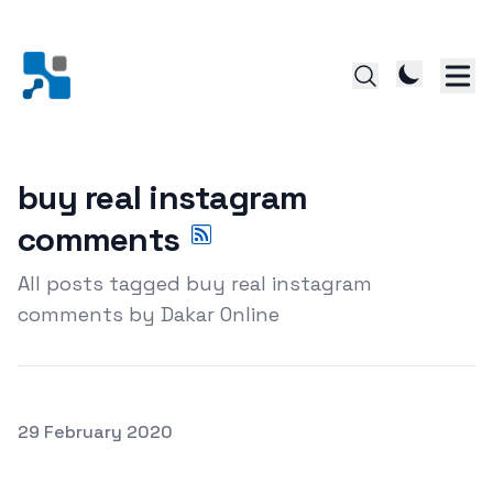
buy real instagram
comments
All posts tagged buy real instagram
comments by Dakar Online
Posted on
29 February 2020
getting Genuine Instagram comments