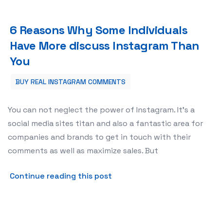
6 Reasons Why Some Individuals Have More discuss Ins
6 Reasons Why Some Individuals
Have More discuss Instagram Than
You
BUY REAL INSTAGRAM COMMENTS
You can not neglect the power of Instagram. It’s a
social media sites titan and also a fantastic area for
companies and brands to get in touch with their
comments as well as maximize sales. But
about 6 Reasons Why Some 
Continue reading this post