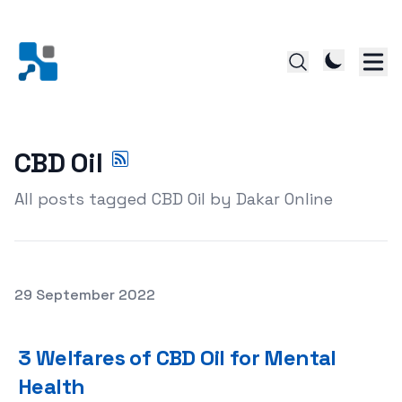
CBD Oil
All posts tagged CBD Oil by Dakar Online
Posted on
29 September 2022
3 Welfares of CBD Oil for Mental Health
3 Welfares of CBD Oil for Mental
Health