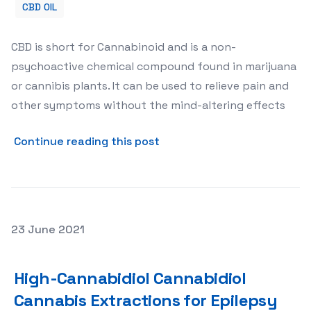
CBD OIL
CBD is short for Cannabinoid and is a non-
psychoactive chemical compound found in marijuana
or cannibis plants. It can be used to relieve pain and
other symptoms without the mind-altering effects
about 8 Benefits of CBD Oil
Continue reading this post
Posted on
23 June 2021
High-Cannabidiol Cannabidiol Cannabis Extractions for 
High-Cannabidiol Cannabidiol
Cannabis Extractions for Epilepsy