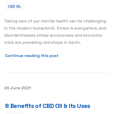
CBD OIL
Taking care of our mental health can be challenging
in the modern humankind . Stress is everywhere, and
disorderlinesses similar anxiousness and economic
crisis are prevailing cbd shops in berlin.
about 3 Welfares of CBD Oil
Continue reading this post
Posted on
29 June 2021
8 Benefits of CBD Oil & Its Uses
8 Benefits of CBD Oil & Its Uses