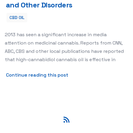
and Other Disorders
CBD OIL
2013 has seen a significant increase in media
attention on medicinal cannabis. Reports from CNN,
ABC, CBS and other local publications have reported
that high-cannabidiol cannabis oil is effective in
about High-Cannabidiol Cann
Continue reading this post
RSS