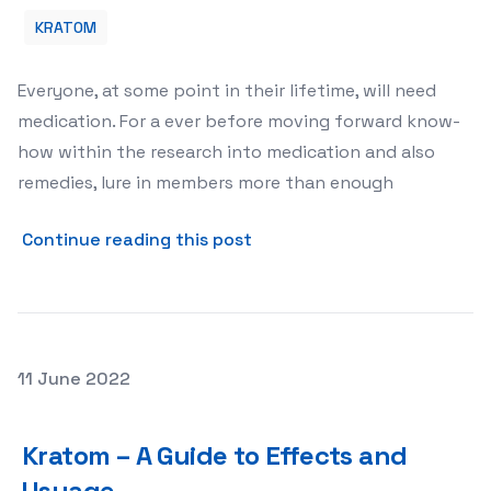
KRATOM
Everyone, at some point in their lifetime, will need
medication. For a ever before moving forward know-
how within the research into medication and also
remedies, lure in members more than enough
about Kratom and Its Potent
Continue reading this post
Posted on
11 June 2022
Kratom – A Guide to Effects and Usuage
Kratom – A Guide to Effects and
Usuage