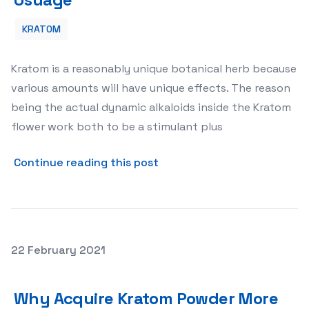
KRATOM
Kratom is a reasonably unique botanical herb because
various amounts will have unique effects. The reason
being the actual dynamic alkaloids inside the Kratom
flower work both to be a stimulant plus
about Kratom – A Guide to 
Continue reading this post
Posted on
22 February 2021
Why Acquire Kratom Powder More Than Other Type-S
Why Acquire Kratom Powder More