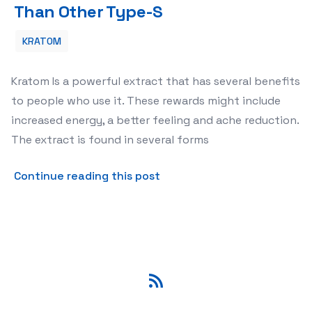
Than Other Type-S
KRATOM
Kratom Is a powerful extract that has several benefits
to people who use it. These rewards might include
increased energy, a better feeling and ache reduction.
The extract is found in several forms
about Why Acquire Kratom 
Continue reading this post
RSS