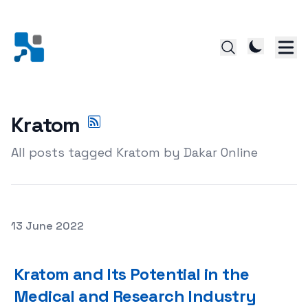
Kratom
All posts tagged Kratom by Dakar Online
Posted on
13 June 2022
Kratom and Its Potential in the Medical and Research In
Kratom and Its Potential in the
Medical and Research Industry