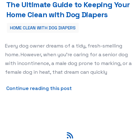
The Ultimate Guide to Keeping Your
Home Clean with Dog Diapers
HOME CLEAN WITH DOG DIAPERS
Every dog owner dreams of a tidy, fresh-smelling
home. However, when you’re caring for a senior dog
with incontinence, a male dog prone to marking, or a
female dog in heat, that dream can quickly
about The Ultimate Guide t
Continue reading this post
RSS