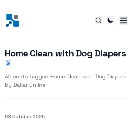
Home Clean with Dog Diapers
All posts tagged Home Clean with Dog Diapers
by Dakar Online
Posted on
08 October 2025
The Ultimate Guide to Keeping Your Home Clean with Do