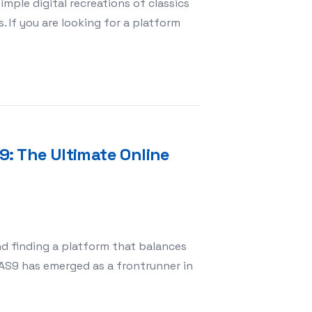
mple digital recreations of classics
 If you are looking for a platform
 Experience with UFAS9
9: The Ultimate Online
nd finding a platform that balances
UFAS9 has emerged as a frontrunner in
ence with UFAS9: The Ultimate Online Betting Destinatio