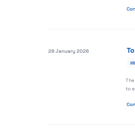
Con
To
Posted on
28 January 2026
W
Top Strategies for Finding Cheap Web
The 
to e
Con