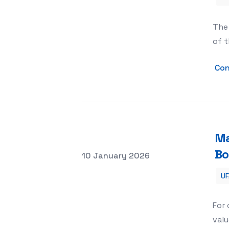
Elevate Your Gaming Experience with
The 
of t
Con
Ma
Bo
Posted on
10 January 2026
UF
Maximizing Your Betting Experience 
For 
valu