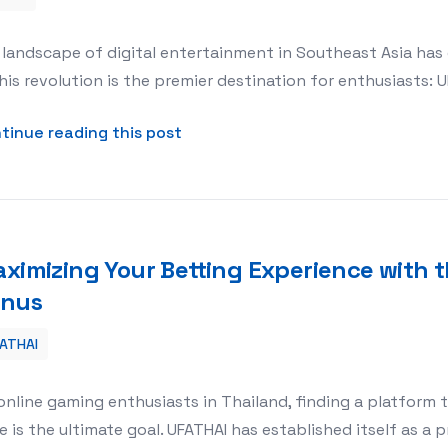
 UFAS9 Online Gambling Thailand
landscape of digital entertainment in Southeast Asia has 
his revolution is the premier destination for enthusiasts:
about Elevate Your Gaming Experi
tinue reading this post
ximizing Your Betting Experience with 
nus
ATHAI
with the UFATHAI Sign Up Bonus
online gaming enthusiasts in Thailand, finding a platform 
e is the ultimate goal. UFATHAI has established itself as a 