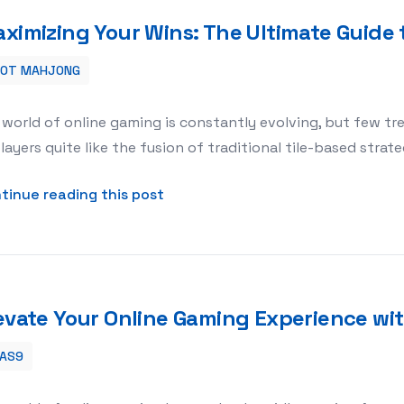
ximizing Your Wins: The Ultimate Guide
LOT MAHJONG
Guide to Slot Mahjong Strategy
world of online gaming is constantly evolving, but few t
layers quite like the fusion of traditional tile-based stra
about Maximizing Your Wins: The 
tinue reading this post
evate Your Online Gaming Experience wi
FAS9
ce with UFAS9