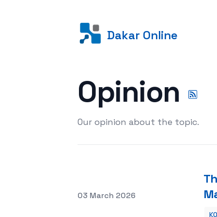
Dakar Online
Opinion
Our opinion about the topic.
Th
Ma
Posted on
03 March 2026
K