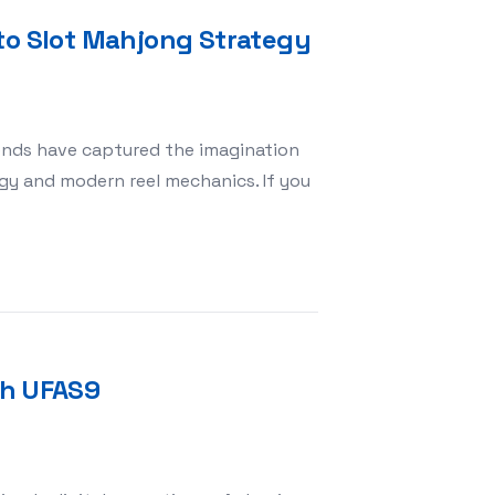
 to Slot Mahjong Strategy
rends have captured the imagination
tegy and modern reel mechanics. If you
Ultimate Guide to Slot Mahjong Strategy
th UFAS9