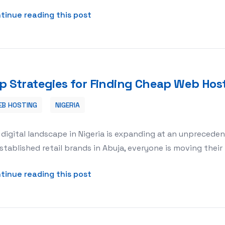
about Finding Lifeguard Training
tinue reading this post
p Strategies for Finding Cheap Web Host
EB HOSTING
NIGERIA
 Hosting in Nigeria
digital landscape in Nigeria is expanding at an unpreceden
stablished retail brands in Abuja, everyone is moving their
about Top Strategies for Finding 
tinue reading this post