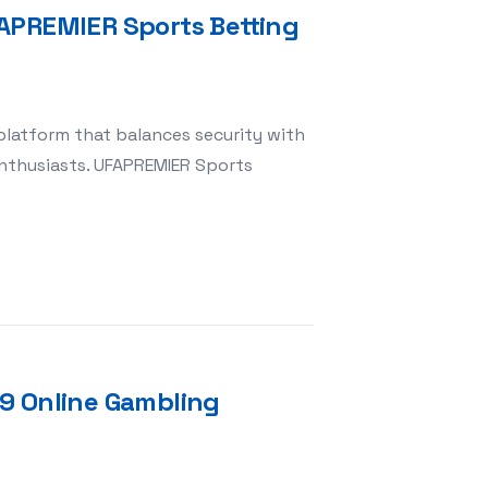
FAPREMIER Sports Betting
 platform that balances security with
enthusiasts. UFAPREMIER Sports
erience with UFAPREMIER Sports Betting
9 Online Gambling