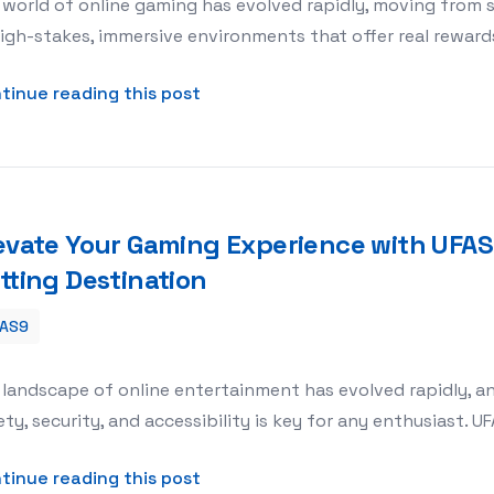
world of online gaming has evolved rapidly, moving from si
igh-stakes, immersive environments that offer real rewards.
about Elevate Your Online Gaming
tinue reading this post
evate Your Gaming Experience with UFAS
tting Destination
FAS9
UFAS9: The Ultimate Online Betting Destination
landscape of online entertainment has evolved rapidly, a
ety, security, and accessibility is key for any enthusiast. 
about Elevate Your Gaming Experi
tinue reading this post