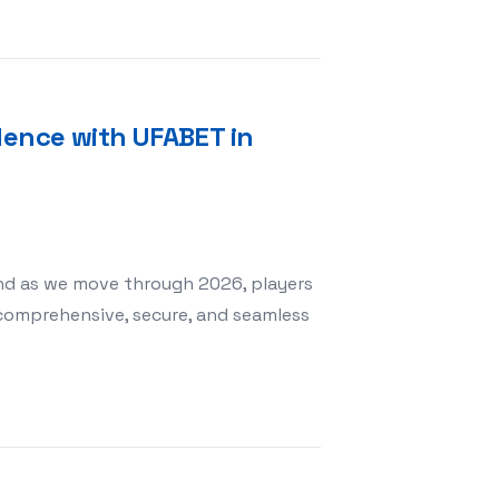
lence with UFABET in
and as we move through 2026, players
 comprehensive, secure, and seamless
ne Gaming Excellence with UFABET in 2026