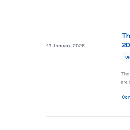
Th
20
Posted on
19 January 2026
U
The Ultimate Guide to Online Gaming
The 
are 
Con