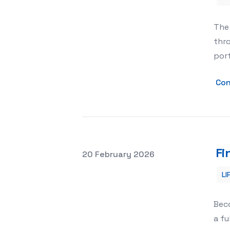
The Future of Mobile Gaming: Why Ch
The 
thr
por
Con
Fi
Posted on
20 February 2026
LI
Finding Lifeguard Training Near Me:
Beco
a fu