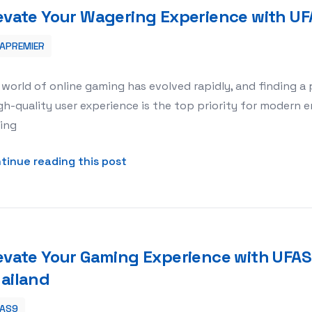
evate Your Wagering Experience with U
APREMIER
th UFAPREMIER Sports Betting
world of online gaming has evolved rapidly, and finding a
gh-quality user experience is the top priority for modern 
ing
about Elevate Your Wagering Exp
tinue reading this post
evate Your Gaming Experience with UFAS
ailand
FAS9