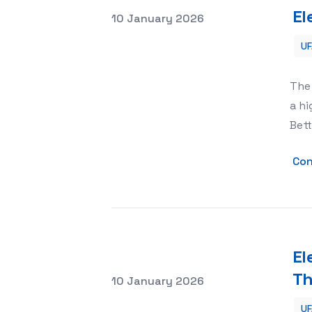
El
Posted on
10 January 2026
UF
Elevate Your Wagering Experience wi
The 
a hi
Bett
Con
El
Th
Posted on
10 January 2026
U