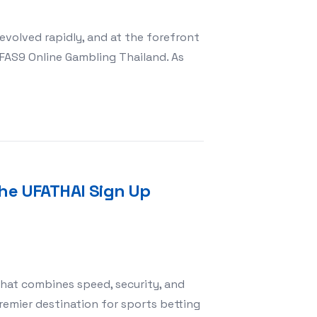
evolved rapidly, and at the forefront
 UFAS9 Online Gambling Thailand. As
ence with UFAS9 Online Gambling Thailand
the UFATHAI Sign Up
that combines speed, security, and
premier destination for sports betting