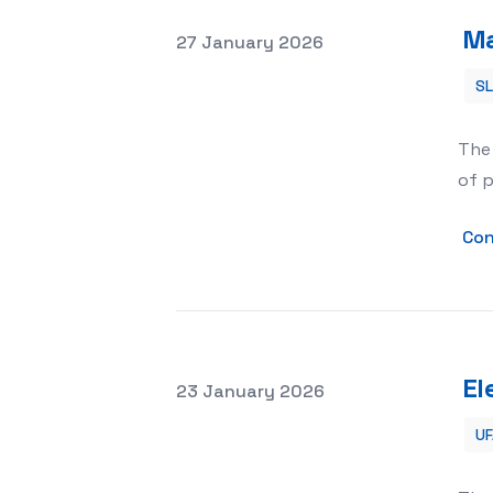
Ma
Posted on
27 January 2026
S
Maximizing Your Wins: The Ultimate 
The 
of p
Con
El
Posted on
23 January 2026
U
Elevate Your Online Gaming Experien