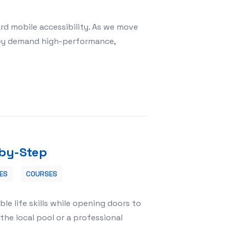
rd mobile accessibility. As we move
hey demand high-performance,
g: Why Choosing the Right Apk Slot Matters in 2026
-by-Step
ES
COURSES
le life skills while opening doors to
 the local pool or a professional