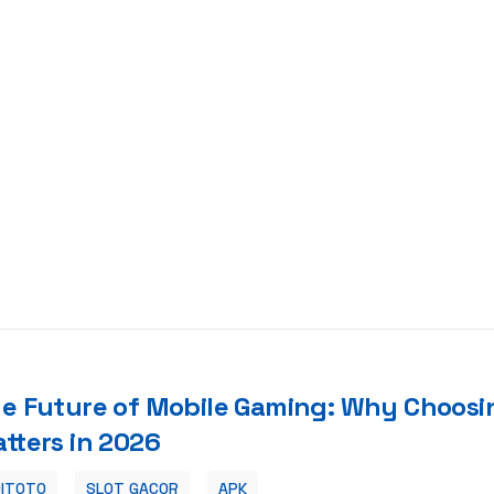
e Future of Mobile Gaming: Why Choosin
tters in 2026
OITOTO
SLOT GACOR
APK