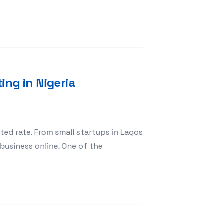
 Near Me: Step-by-Step
ing in Nigeria
ted rate. From small startups in Lagos
 business online. One of the
Cheap Web Hosting in Nigeria