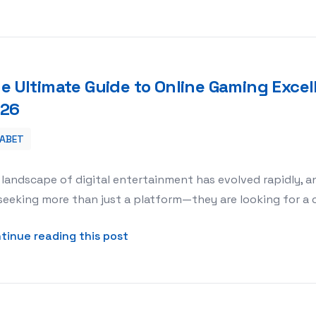
e Ultimate Guide to Online Gaming Excel
26
FABET
 Excellence with UFABET in 2026
landscape of digital entertainment has evolved rapidly, 
seeking more than just a platform—they are looking for a
about The Ultimate Guide to Onli
tinue reading this post