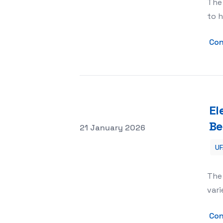
The 
to h
Con
El
Be
Posted on
21 January 2026
U
Elevate Your Gaming Experience with 
The 
vari
Con