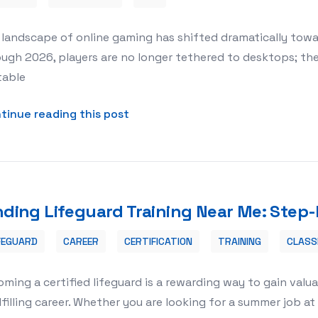
oosing the Right Apk Slot Matters in 2026
landscape of online gaming has shifted dramatically towa
ough 2026, players are no longer tethered to desktops; t
table
about The Future of Mobile Gamin
tinue reading this post
nding Lifeguard Training Near Me: Step
FEGUARD
CAREER
CERTIFICATION
TRAINING
CLASS
 Step-by-Step
ming a certified lifeguard is a rewarding way to gain valuab
lfilling career. Whether you are looking for a summer job at