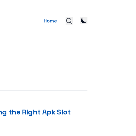
Home
g the Right Apk Slot