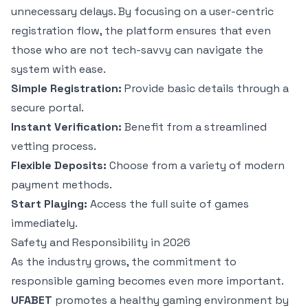
unnecessary delays. By focusing on a user-centric
registration flow, the platform ensures that even
those who are not tech-savvy can navigate the
system with ease.
Simple Registration:
Provide basic details through a
secure portal.
Instant Verification:
Benefit from a streamlined
vetting process.
Flexible Deposits:
Choose from a variety of modern
payment methods.
Start Playing:
Access the full suite of games
immediately.
Safety and Responsibility in 2026
As the industry grows, the commitment to
responsible gaming becomes even more important.
UFABET
promotes a healthy gaming environment by