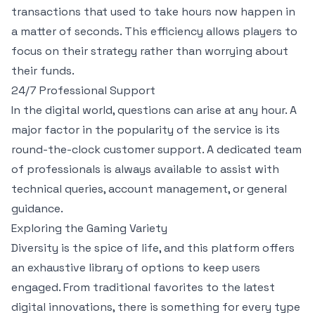
transactions that used to take hours now happen in
a matter of seconds. This efficiency allows players to
focus on their strategy rather than worrying about
their funds.
24/7 Professional Support
In the digital world, questions can arise at any hour. A
major factor in the popularity of the service is its
round-the-clock customer support. A dedicated team
of professionals is always available to assist with
technical queries, account management, or general
guidance.
Exploring the Gaming Variety
Diversity is the spice of life, and this platform offers
an exhaustive library of options to keep users
engaged. From traditional favorites to the latest
digital innovations, there is something for every type