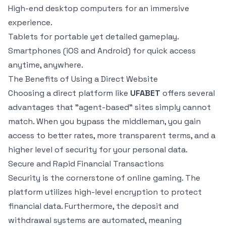
High-end desktop computers for an immersive
experience.
Tablets for portable yet detailed gameplay.
Smartphones (iOS and Android) for quick access
anytime, anywhere.
The Benefits of Using a Direct Website
Choosing a direct platform like
UFABET
offers several
advantages that "agent-based" sites simply cannot
match. When you bypass the middleman, you gain
access to better rates, more transparent terms, and a
higher level of security for your personal data.
Secure and Rapid Financial Transactions
Security is the cornerstone of online gaming. The
platform utilizes high-level encryption to protect
financial data. Furthermore, the deposit and
withdrawal systems are automated, meaning