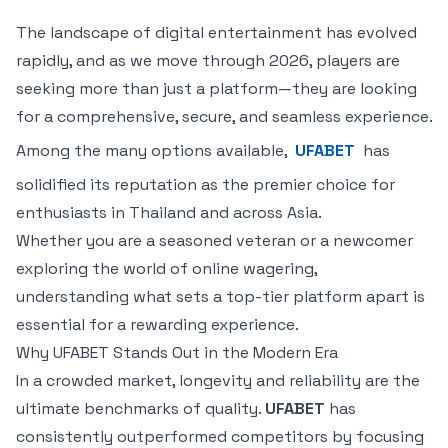
The landscape of digital entertainment has evolved
rapidly, and as we move through 2026, players are
seeking more than just a platform—they are looking
for a comprehensive, secure, and seamless experience.
Among the many options available,
UFABET
has
solidified its reputation as the premier choice for
enthusiasts in Thailand and across Asia.
Whether you are a seasoned veteran or a newcomer
exploring the world of online wagering,
understanding what sets a top-tier platform apart is
essential for a rewarding experience.
Why UFABET Stands Out in the Modern Era
In a crowded market, longevity and reliability are the
ultimate benchmarks of quality.
UFABET
has
consistently outperformed competitors by focusing