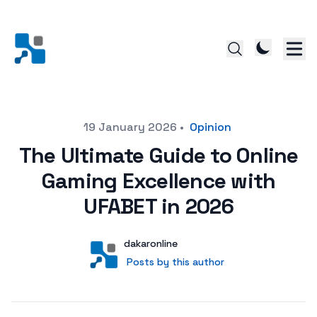
Posted on
19 January 2026
•
Opinion
The Ultimate Guide to Online
Gaming Excellence with
UFABET in 2026
Author
User
dakaronline
Posts by this author
Posts by this author