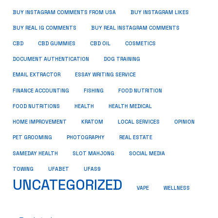
BUY INSTAGRAM COMMENTS FROM USA
BUY INSTAGRAM LIKES
BUY REAL IG COMMENTS
BUY REAL INSTAGRAM COMMENTS
CBD
CBD GUMMIES
CBD OIL
COSMETICS
DOCUMENT AUTHENTICATION
DOG TRAINING
EMAIL EXTRACTOR
ESSAY WRITING SERVICE
FISHING
FINANCE ACCOUNTING
FOOD NUTRITION
FOOD NUTRITIONS
HEALTH
HEALTH MEDICAL
HOME IMPROVEMENT
KRATOM
LOCAL SERVICES
OPINION
PET GROOMING
PHOTOGRAPHY
REAL ESTATE
SOCIAL MEDIA
SAMEDAY HEALTH
SLOT MAHJONG
TOWING
UFABET
UFAS9
UNCATEGORIZED
VAPE
WELLNESS