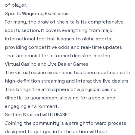
of player.
Sports Wagering Excellence
For many, the draw of the site is its comprehensive
sports section. It covers everything from major
international football leagues to niche sports,
providing competitive odds and real-time updates
that are crucial for informed decision-making.
Virtual Casino and Live Dealer Games
The virtual casino experience has been redefined with
high-definition streaming and interactive live dealers.
This brings the atmosphere of a physical casino
directly to your screen, allowing for a social and
engaging environment.
Getting Started with UFABET
Joining the community is a straightforward process
designed to get you into the action without