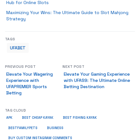
Hub for Online Slots
Maximizing Your Wins: The Ultimate Guide to Slot Mahjong
Strategy
TAGS
UFABET
PREVIOUS POST
NEXT POST
Elevate Your Wagering
Elevate Your Gaming Experience
Experience with
with UFAS9: The Ultimate Online
UFAPREMIER Sports
Betting Destination
Betting
TAG CLOUD
APK
BEST CHEAP KAYAK
BEST FISHING KAYAK
BUSINESS
BESTFAMILYPETS
BUY CUSTOM INSTAGRAM COMMENTS