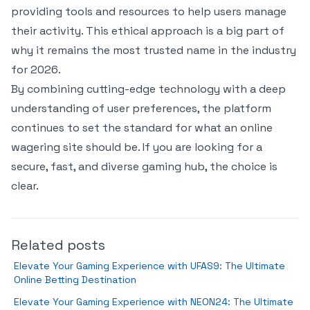
providing tools and resources to help users manage
their activity. This ethical approach is a big part of
why it remains the most trusted name in the industry
for 2026.
By combining cutting-edge technology with a deep
understanding of user preferences, the platform
continues to set the standard for what an online
wagering site should be. If you are looking for a
secure, fast, and diverse gaming hub, the choice is
clear.
Related posts
Elevate Your Gaming Experience with UFAS9: The Ultimate
Online Betting Destination
Elevate Your Gaming Experience with NEON24: The Ultimate