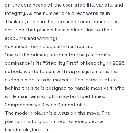
on the core needs of the user: stability, variety, and
integrity. As the number one direct website in
Thailand, it eliminates the need for intermediaries,
ensuring that players have a direct line to their
accounts and winnings.
Advanced Technological Infrastructure
One of the primary reasons for the platform's
dominance is its "Stability First" philosophy. In 2026,
nobody wants to deal with lag or system crashes
during a high-stakes moment. The infrastructure
behind the site is designed to handle massive traffic
while maintaining lightning-fast load times.
Comprehensive Device Compatibility
The modern player is always on the move. The
platform is fully optimized for every device
imaginable, including: