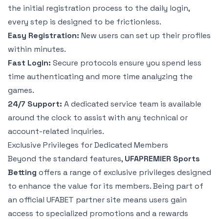
the initial registration process to the daily login,
every step is designed to be frictionless.
Easy Registration:
New users can set up their profiles
within minutes.
Fast Login:
Secure protocols ensure you spend less
time authenticating and more time analyzing the
games.
24/7 Support:
A dedicated service team is available
around the clock to assist with any technical or
account-related inquiries.
Exclusive Privileges for Dedicated Members
Beyond the standard features,
UFAPREMIER Sports
Betting
offers a range of exclusive privileges designed
to enhance the value for its members. Being part of
an official UFABET partner site means users gain
access to specialized promotions and a rewards