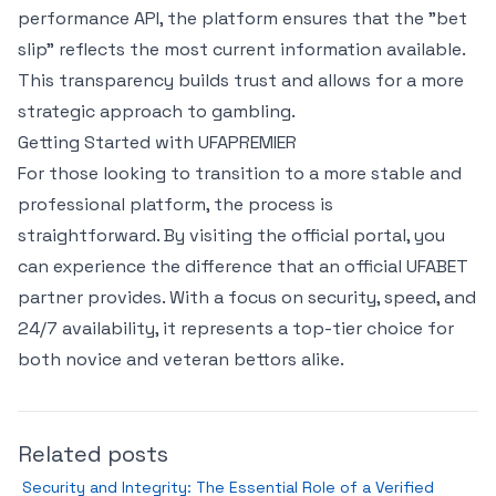
performance API, the platform ensures that the "bet
slip" reflects the most current information available.
This transparency builds trust and allows for a more
strategic approach to gambling.
Getting Started with UFAPREMIER
For those looking to transition to a more stable and
professional platform, the process is
straightforward. By visiting the official portal, you
can experience the difference that an official UFABET
partner provides. With a focus on security, speed, and
24/7 availability, it represents a top-tier choice for
both novice and veteran bettors alike.
Related posts
Security and Integrity: The Essential Role of a Verified