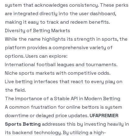
system that acknowledges consistency. These perks
are integrated directly into the user dashboard,
making it easy to track and redeem benefits.
Diversity of Betting Markets
While the name highlights its strength in sports, the
platform provides a comprehensive variety of
options. Users can explore:
International football leagues and tournaments.
Niche sports markets with competitive odds.
Live betting interfaces that react to every play on
the field.
The Importance of a Stable API in Modern Betting
A common frustration for online bettors is system
downtime or delayed price updates.
UFAPREMIER
Sports Betting
addresses this by investing heavily in
its backend technology. By utilizing a high-