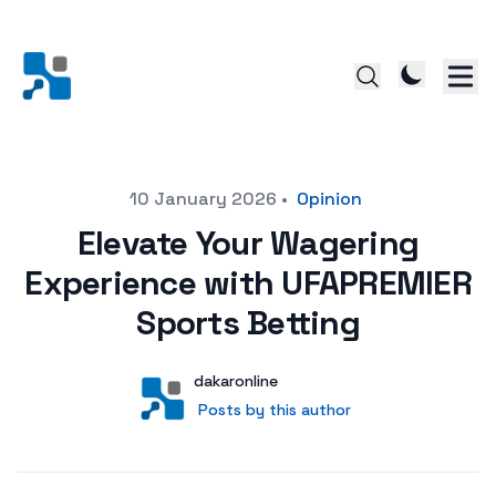
Posted on
10 January 2026
•
Opinion
Elevate Your Wagering
Experience with UFAPREMIER
Sports Betting
Author
User
dakaronline
Posts by this author
Posts by this author