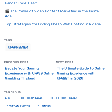
Bandar Togel Resmi
🎬 The Power of Video Content Marketing in the Digital
Age
Top Strategies for Finding Cheap Web Hosting in Nigeria
TAGS
UFAPREMIER
PREVIOUS POST
NEXT POST
Elevate Your Gaming
The Ultimate Guide to Online
Experience with UFAS9 Online
Gaming Excellence with
Gambling Thailand
UFABET in 2026
TAG CLOUD
APK
BEST CHEAP KAYAK
BEST FISHING KAYAK
BUSINESS
BESTFAMILYPETS