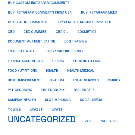
BUY CUSTOM INSTAGRAM COMMENTS
BUY INSTAGRAM COMMENTS FROM USA
BUY INSTAGRAM LIKES
BUY REAL IG COMMENTS
BUY REAL INSTAGRAM COMMENTS
CBD
CBD GUMMIES
CBD OIL
COSMETICS
DOCUMENT AUTHENTICATION
DOG TRAINING
EMAIL EXTRACTOR
ESSAY WRITING SERVICE
FISHING
FINANCE ACCOUNTING
FOOD NUTRITION
FOOD NUTRITIONS
HEALTH
HEALTH MEDICAL
HOME IMPROVEMENT
KRATOM
LOCAL SERVICES
OPINION
PET GROOMING
PHOTOGRAPHY
REAL ESTATE
SOCIAL MEDIA
SAMEDAY HEALTH
SLOT MAHJONG
TOWING
UFABET
UFAS9
UNCATEGORIZED
VAPE
WELLNESS