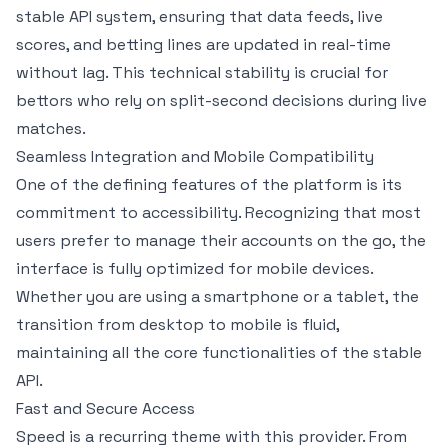
stable API system, ensuring that data feeds, live
scores, and betting lines are updated in real-time
without lag. This technical stability is crucial for
bettors who rely on split-second decisions during live
matches.
Seamless Integration and Mobile Compatibility
One of the defining features of the platform is its
commitment to accessibility. Recognizing that most
users prefer to manage their accounts on the go, the
interface is fully optimized for mobile devices.
Whether you are using a smartphone or a tablet, the
transition from desktop to mobile is fluid,
maintaining all the core functionalities of the stable
API.
Fast and Secure Access
Speed is a recurring theme with this provider. From