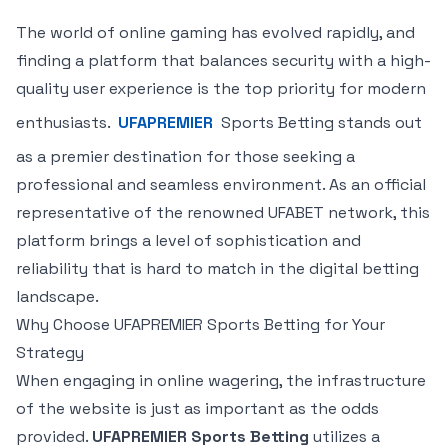
The world of online gaming has evolved rapidly, and
finding a platform that balances security with a high-
quality user experience is the top priority for modern
enthusiasts.
UFAPREMIER
Sports Betting stands out
as a premier destination for those seeking a
professional and seamless environment. As an official
representative of the renowned UFABET network, this
platform brings a level of sophistication and
reliability that is hard to match in the digital betting
landscape.
Why Choose UFAPREMIER Sports Betting for Your
Strategy
When engaging in online wagering, the infrastructure
of the website is just as important as the odds
provided.
UFAPREMIER Sports Betting
utilizes a