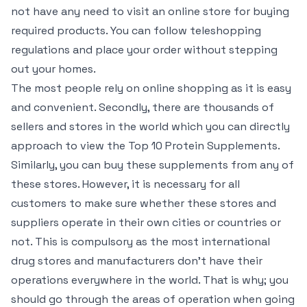
not have any need to visit an online store for buying
required products. You can follow teleshopping
regulations and place your order without stepping
out your homes.
The most people rely on online shopping as it is easy
and convenient. Secondly, there are thousands of
sellers and stores in the world which you can directly
approach to view the Top 10 Protein Supplements.
Similarly, you can buy these supplements from any of
these stores. However, it is necessary for all
customers to make sure whether these stores and
suppliers operate in their own cities or countries or
not. This is compulsory as the most international
drug stores and manufacturers don’t have their
operations everywhere in the world. That is why; you
should go through the areas of operation when going