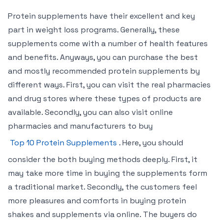
Protein supplements have their excellent and key
part in weight loss programs. Generally, these
supplements come with a number of health features
and benefits. Anyways, you can purchase the best
and mostly recommended protein supplements by
different ways. First, you can visit the real pharmacies
and drug stores where these types of products are
available. Secondly, you can also visit online
pharmacies and manufacturers to buy
Top 10 Protein Supplements
. Here, you should
consider the both buying methods deeply. First, it
may take more time in buying the supplements form
a traditional market. Secondly, the customers feel
more pleasures and comforts in buying protein
shakes and supplements via online. The buyers do