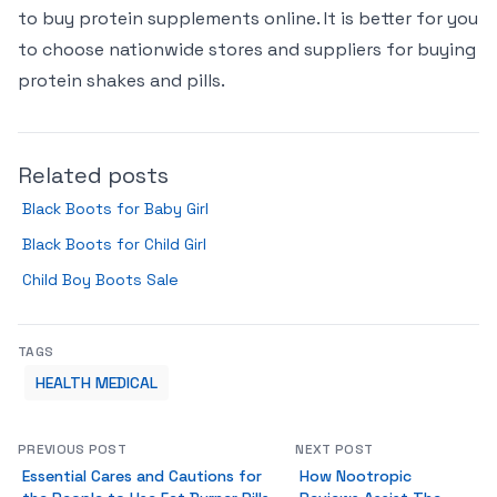
to buy protein supplements online. It is better for you
to choose nationwide stores and suppliers for buying
protein shakes and pills.
Related posts
Black Boots for Baby Girl
Black Boots for Child Girl
Child Boy Boots Sale
TAGS
HEALTH MEDICAL
PREVIOUS POST
NEXT POST
Essential Cares and Cautions for
How Nootropic