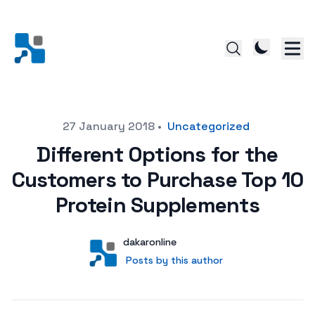
Posted on
27 January 2018
•
Uncategorized
Different Options for the
Customers to Purchase Top 10
Protein Supplements
Author
User
dakaronline
Posts by this author
Posts by this author