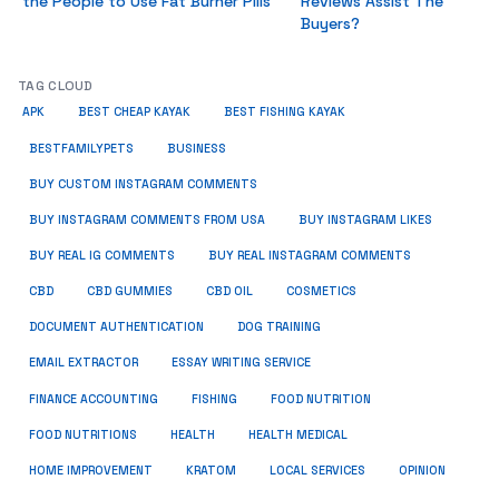
the People to Use Fat Burner Pills
Reviews Assist The
Buyers?
TAG CLOUD
APK
BEST CHEAP KAYAK
BEST FISHING KAYAK
BUSINESS
BESTFAMILYPETS
BUY CUSTOM INSTAGRAM COMMENTS
BUY INSTAGRAM COMMENTS FROM USA
BUY INSTAGRAM LIKES
BUY REAL IG COMMENTS
BUY REAL INSTAGRAM COMMENTS
CBD
CBD GUMMIES
CBD OIL
COSMETICS
DOCUMENT AUTHENTICATION
DOG TRAINING
EMAIL EXTRACTOR
ESSAY WRITING SERVICE
FISHING
FINANCE ACCOUNTING
FOOD NUTRITION
FOOD NUTRITIONS
HEALTH
HEALTH MEDICAL
HOME IMPROVEMENT
KRATOM
LOCAL SERVICES
OPINION