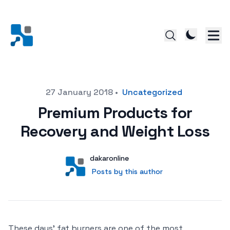
Posted on
27 January 2018
•
Uncategorized
Premium Products for
Recovery and Weight Loss
Author
User
dakaronline
Posts by this author
Posts by this author
These days’ fat burners are one of the most