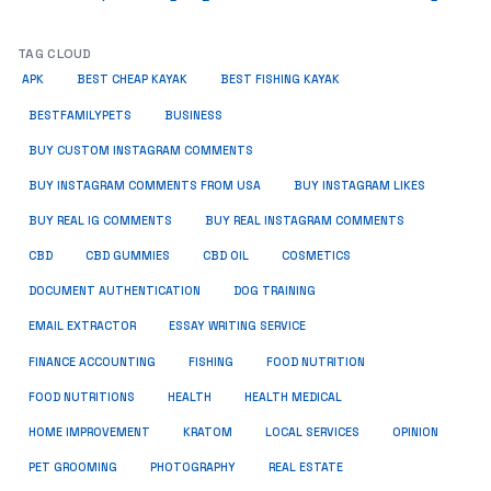
TAG CLOUD
APK
BEST CHEAP KAYAK
BEST FISHING KAYAK
BUSINESS
BESTFAMILYPETS
BUY CUSTOM INSTAGRAM COMMENTS
BUY INSTAGRAM COMMENTS FROM USA
BUY INSTAGRAM LIKES
BUY REAL IG COMMENTS
BUY REAL INSTAGRAM COMMENTS
CBD
CBD GUMMIES
CBD OIL
COSMETICS
DOCUMENT AUTHENTICATION
DOG TRAINING
EMAIL EXTRACTOR
ESSAY WRITING SERVICE
FISHING
FINANCE ACCOUNTING
FOOD NUTRITION
FOOD NUTRITIONS
HEALTH
HEALTH MEDICAL
HOME IMPROVEMENT
KRATOM
LOCAL SERVICES
OPINION
PET GROOMING
PHOTOGRAPHY
REAL ESTATE