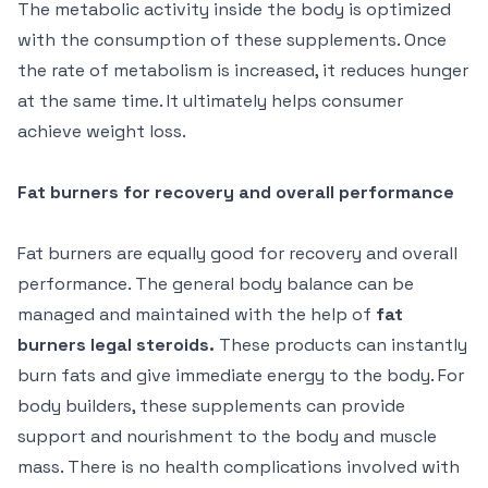
The metabolic activity inside the body is optimized
with the consumption of these supplements. Once
the rate of metabolism is increased, it reduces hunger
at the same time. It ultimately helps consumer
achieve weight loss.
Fat burners for recovery and overall performance
Fat burners are equally good for recovery and overall
performance. The general body balance can be
managed and maintained with the help of
fat
burners legal steroids.
These products can instantly
burn fats and give immediate energy to the body. For
body builders, these supplements can provide
support and nourishment to the body and muscle
mass. There is no health complications involved with