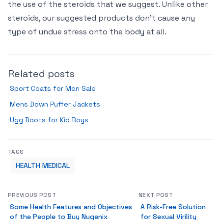
the use of the steroids that we suggest. Unlike other
steroids, our suggested products don’t cause any
type of undue stress onto the body at all.
Related posts
Sport Coats for Men Sale
Mens Down Puffer Jackets
Ugg Boots for Kid Boys
TAGS
HEALTH MEDICAL
PREVIOUS POST
NEXT POST
Some Health Features and Objectives
A Risk-Free Solution
of the People to Buy Nugenix
for Sexual Virility