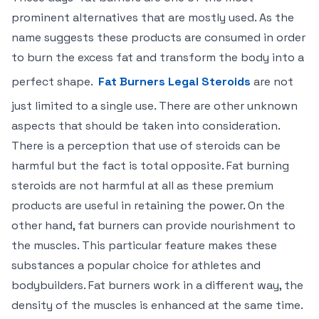
prominent alternatives that are mostly used. As the
name suggests these products are consumed in order
to burn the excess fat and transform the body into a
perfect shape.
Fat Burners Legal Steroids
are not
just limited to a single use. There are other unknown
aspects that should be taken into consideration.
There is a perception that use of steroids can be
harmful but the fact is total opposite. Fat burning
steroids are not harmful at all as these premium
products are useful in retaining the power. On the
other hand, fat burners can provide nourishment to
the muscles. This particular feature makes these
substances a popular choice for athletes and
bodybuilders. Fat burners work in a different way, the
density of the muscles is enhanced at the same time.