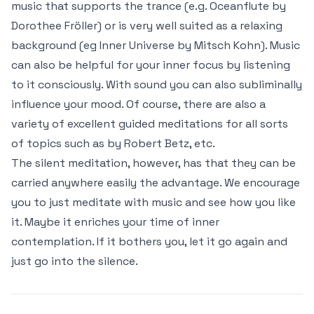
music that supports the trance (e.g. Oceanflute by
Dorothee Fröller) or is very well suited as a relaxing
background (eg Inner Universe by Mitsch Kohn). Music
can also be helpful for your inner focus by listening
to it consciously. With sound you can also subliminally
influence your mood. Of course, there are also a
variety of excellent guided meditations for all sorts
of topics such as by Robert Betz, etc.
The silent meditation, however, has that they can be
carried anywhere easily the advantage. We encourage
you to just meditate with music and see how you like
it. Maybe it enriches your time of inner
contemplation. If it bothers you, let it go again and
just go into the silence.