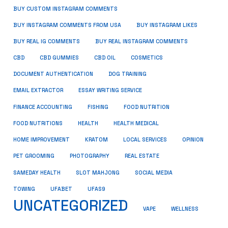
BUY CUSTOM INSTAGRAM COMMENTS
BUY INSTAGRAM COMMENTS FROM USA
BUY INSTAGRAM LIKES
BUY REAL IG COMMENTS
BUY REAL INSTAGRAM COMMENTS
CBD
CBD GUMMIES
CBD OIL
COSMETICS
DOCUMENT AUTHENTICATION
DOG TRAINING
EMAIL EXTRACTOR
ESSAY WRITING SERVICE
FISHING
FINANCE ACCOUNTING
FOOD NUTRITION
FOOD NUTRITIONS
HEALTH
HEALTH MEDICAL
HOME IMPROVEMENT
KRATOM
LOCAL SERVICES
OPINION
PET GROOMING
PHOTOGRAPHY
REAL ESTATE
SOCIAL MEDIA
SAMEDAY HEALTH
SLOT MAHJONG
TOWING
UFABET
UFAS9
UNCATEGORIZED
VAPE
WELLNESS