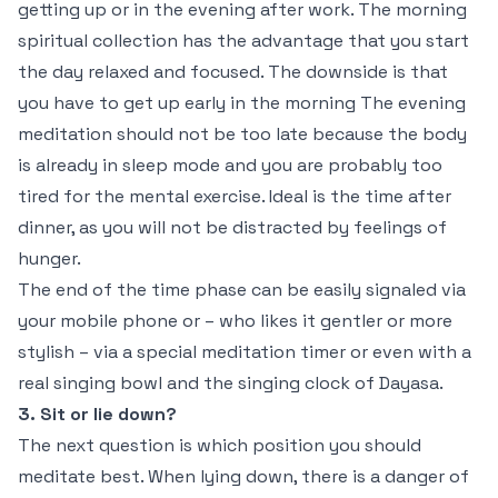
getting up or in the evening after work. The morning
spiritual collection has the advantage that you start
the day relaxed and focused. The downside is that
you have to get up early in the morning The evening
meditation should not be too late because the body
is already in sleep mode and you are probably too
tired for the mental exercise. Ideal is the time after
dinner, as you will not be distracted by feelings of
hunger.
The end of the time phase can be easily signaled via
your mobile phone or – who likes it gentler or more
stylish – via a special meditation timer or even with a
real singing bowl and the singing clock of Dayasa.
3. Sit or lie down?
The next question is which position you should
meditate best. When lying down, there is a danger of