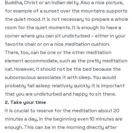
Buddha, Christ or an Indian deity. Also a nice picture,
for example of a sunset over the mountains supports
the quiet mood. It is not necessary to prepare a whole
room for the quiet moments. It is enough to have a
corner where you can sit undisturbed – either in your
favorite chair or on a nice meditation cushion.
There, too, can be one or the other meditation
element accommodate, such as the pretty meditation
cat. However, it should not be the bed because the
subconscious associates it with sleep. You would
probably fall asleep relatively quickly. It is important
that you are undisturbed and happy to sit there.
2. Take your time
It is crucial to reserve for the meditation about 20
minutes a day, in the beginning even 10 minutes are
enough. This can be in the morning directly after