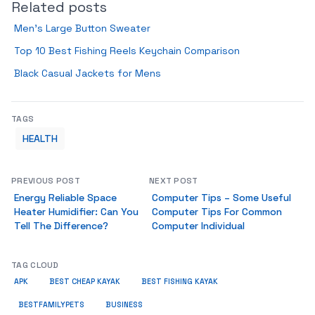
Related posts
Men’s Large Button Sweater
Top 10 Best Fishing Reels Keychain Comparison
Black Casual Jackets for Mens
TAGS
HEALTH
PREVIOUS POST
NEXT POST
Energy Reliable Space
Computer Tips – Some Useful
Heater Humidifier: Can You
Computer Tips For Common
Tell The Difference?
Computer Individual
TAG CLOUD
APK
BEST CHEAP KAYAK
BEST FISHING KAYAK
BUSINESS
BESTFAMILYPETS