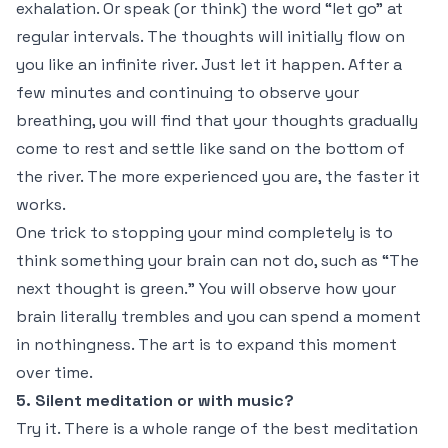
exhalation. Or speak (or think) the word “let go” at
regular intervals. The thoughts will initially flow on
you like an infinite river. Just let it happen. After a
few minutes and continuing to observe your
breathing, you will find that your thoughts gradually
come to rest and settle like sand on the bottom of
the river. The more experienced you are, the faster it
works.
One trick to stopping your mind completely is to
think something your brain can not do, such as “The
next thought is green.” You will observe how your
brain literally trembles and you can spend a moment
in nothingness. The art is to expand this moment
over time.
5. Silent meditation or with music?
Try it. There is a whole range of the best meditation