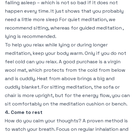
falling asleep – which is not so bad if it does not
happen every time. It just shows that you probably
need a little more sleep For quiet meditation, we
recommend sitting, whereas for guided meditation ,
lying is recommended.
To help you relax while lying or during longer
meditation, keep your body warm. Only if you do not
feel cold can you relax. A good purchase is a virgin
wool mat, which protects from the cold from below
and is cuddly. Heat from above brings a big and
cuddly blanket. For sitting meditation, the sofa or
chair is more upright, but for the energy flow, you can
sit comfortably on the meditation cushion or bench.
4. Come to rest
How do you calm your thoughts? A proven method is
to watch your breath. Focus on regular inhalation and