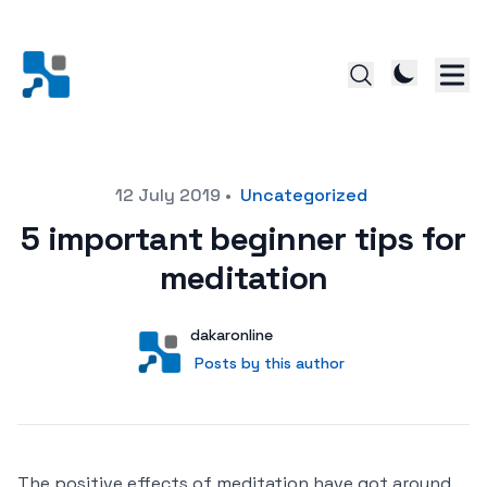
Posted on
12 July 2019
•
Uncategorized
5 important beginner tips for
meditation
Author
User
dakaronline
Posts by this author
Posts by this author
The positive effects of meditation have got around