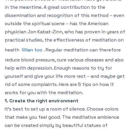
in the meantime. A great contribution to the
dissemination and recognition of this method – even
outside the spiritual scene – has the American
physician Jon Kabat-Zinn, who has proven in years of
practical studies, the effectiveness of meditation on
health
lillian too
. Regular meditation can therefore
reduce blood pressure, cure various diseases and also
help with depression. Enough reasons to try for
yourself and give your life more rest – and maybe get
rid of some complaints. Here are 5 tips on how it
works for you with the meditation.
1. Create the right environment
It’s best to set up a room of silence. Choose colors
that make you feel good. The meditative ambience
can be created simply by beautiful statues of