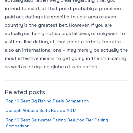
actually also rather very clear regarding that you
intend to meet, at that point probably a prominent
paid out dating site specific to your area or even
country is the greatest bet. However, if you are
actually certainly not so crystal clear, or only wish to
visit on-line dating, at that point a totally free site –
also an international one – may merely be actually the
most effective means to get going in the stimulating
as well as intriguing globe of web dating.
Related posts
Top 10 Best Bg Fishing Reels Comparison
Joseph Abboud Suits Review 2017
Top 10 Best Saltwater Fishing Reel/rod Pier Fishing
Comparison