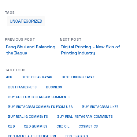
TAGS
UNCATEGORIZED
PREVIOUS POST
NEXT POST
Feng Shui and Balancing
Digital Printing – New Skin of
the Bagua
Printing Industry
TAG CLOUD
APK
BEST CHEAP KAYAK
BEST FISHING KAYAK
BUSINESS
BESTFAMILYPETS
BUY CUSTOM INSTAGRAM COMMENTS
BUY INSTAGRAM COMMENTS FROM USA
BUY INSTAGRAM LIKES
BUY REAL IG COMMENTS
BUY REAL INSTAGRAM COMMENTS
CBD
CBD GUMMIES
CBD OIL
COSMETICS
DOCUMENT AUTHENTICATION
DOG TRAINING