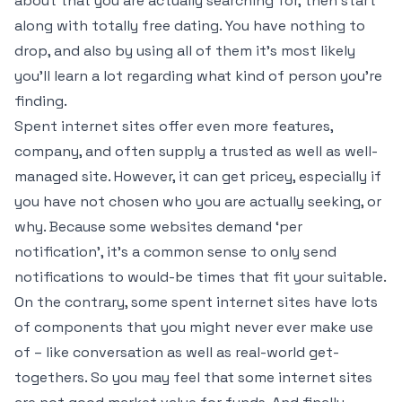
about that you are actually searching for, then start
along with totally free dating. You have nothing to
drop, and also by using all of them it’s most likely
you’ll learn a lot regarding what kind of person you’re
finding.
Spent internet sites offer even more features,
company, and often supply a trusted as well as well-
managed site. However, it can get pricey, especially if
you have not chosen who you are actually seeking, or
why. Because some websites demand ‘per
notification’, it’s a common sense to only send
notifications to would-be times that fit your suitable.
On the contrary, some spent internet sites have lots
of components that you might never ever make use
of – like conversation as well as real-world get-
togethers. So you may feel that some internet sites