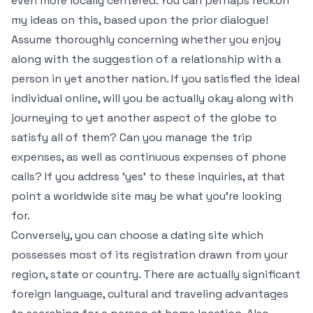
even more locally centered. You can perhaps reckon
my ideas on this, based upon the prior dialogue!
Assume thoroughly concerning whether you enjoy
along with the suggestion of a relationship with a
person in yet another nation. If you satisfied the ideal
individual online, will you be actually okay along with
journeying to yet another aspect of the globe to
satisfy all of them? Can you manage the trip
expenses, as well as continuous expenses of phone
calls? If you address ‘yes’ to these inquiries, at that
point a worldwide site may be what you’re looking
for.
Conversely, you can choose a dating site which
possesses most of its registration drawn from your
region, state or country. There are actually significant
foreign language, cultural and traveling advantages