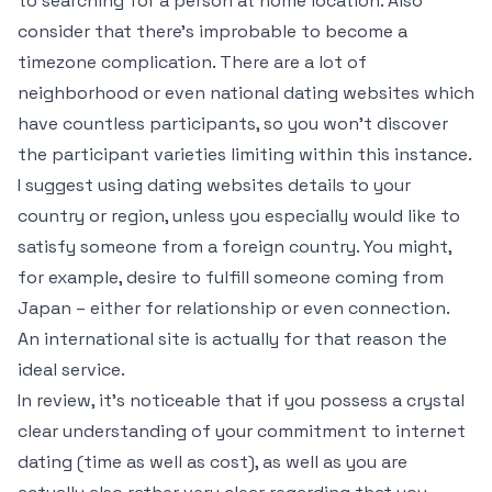
to searching for a person at home location. Also
consider that there’s improbable to become a
timezone complication. There are a lot of
neighborhood or even national dating websites which
have countless participants, so you won’t discover
the participant varieties limiting within this instance.
I suggest using dating websites details to your
country or region, unless you especially would like to
satisfy someone from a foreign country. You might,
for example, desire to fulfill someone coming from
Japan – either for relationship or even connection.
An international site is actually for that reason the
ideal service.
In review, it’s noticeable that if you possess a crystal
clear understanding of your commitment to internet
dating (time as well as cost), as well as you are