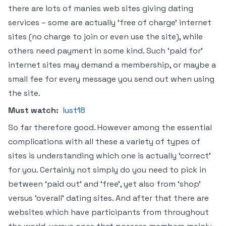
there are lots of manies web sites giving dating
services – some are actually ‘free of charge’ internet
sites (no charge to join or even use the site), while
others need payment in some kind. Such ‘paid for’
internet sites may demand a membership, or maybe a
small fee for every message you send out when using
the site.
Must watch:
lust18
So far therefore good. However among the essential
complications with all these a variety of types of
sites is understanding which one is actually ‘correct’
for you. Certainly not simply do you need to pick in
between ‘paid out’ and ‘free’, yet also from ‘shop’
versus ‘overall’ dating sites. And after that there are
websites which have participants from throughout