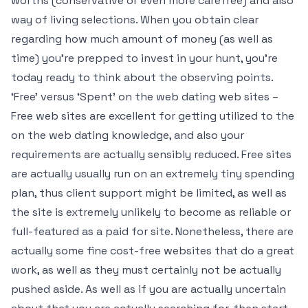
worths (conservative or even more carefree) and also
way of living selections. When you obtain clear
regarding how much amount of money (as well as
time) you’re prepped to invest in your hunt, you’re
today ready to think about the observing points.
‘Free’ versus ‘Spent’ on the web dating web sites –
Free web sites are excellent for getting utilized to the
on the web dating knowledge, and also your
requirements are actually sensibly reduced. Free sites
are actually usually run on an extremely tiny spending
plan, thus client support might be limited, as well as
the site is extremely unlikely to become as reliable or
full-featured as a paid for site. Nonetheless, there are
actually some fine cost-free websites that do a great
work, as well as they must certainly not be actually
pushed aside. As well as if you are actually uncertain