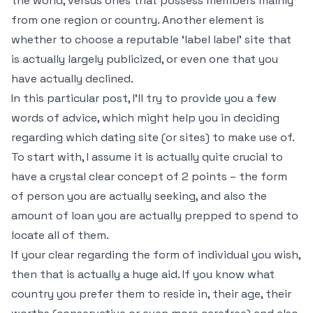
the world, versus ones that possess members mainly
from one region or country. Another element is
whether to choose a reputable ‘label label’ site that
is actually largely publicized, or even one that you
have actually declined.
In this particular post, I’ll try to provide you a few
words of advice, which might help you in deciding
regarding which dating site (or sites) to make use of.
To start with, I assume it is actually quite crucial to
have a crystal clear concept of 2 points – the form
of person you are actually seeking, and also the
amount of loan you are actually prepped to spend to
locate all of them.
If your clear regarding the form of individual you wish,
then that is actually a huge aid. If you know what
country you prefer them to reside in, their age, their