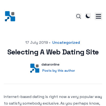
Posted on
17 July 2019
•
Uncategorized
Selecting A Web Dating Site
Author
User
dakaronline
Posts by this author
Posts by this author
Internet-based dating is right now a very popular way
to satisfy somebody exclusive. As you perhaps know,