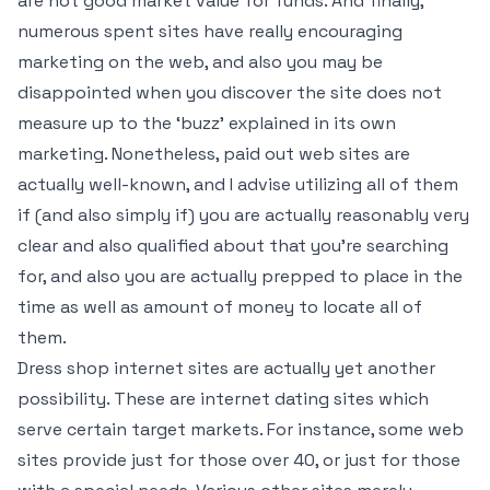
are not good market value for funds. And finally,
numerous spent sites have really encouraging
marketing on the web, and also you may be
disappointed when you discover the site does not
measure up to the ‘buzz’ explained in its own
marketing. Nonetheless, paid out web sites are
actually well-known, and I advise utilizing all of them
if (and also simply if) you are actually reasonably very
clear and also qualified about that you’re searching
for, and also you are actually prepped to place in the
time as well as amount of money to locate all of
them.
Dress shop internet sites are actually yet another
possibility. These are internet dating sites which
serve certain target markets. For instance, some web
sites provide just for those over 40, or just for those