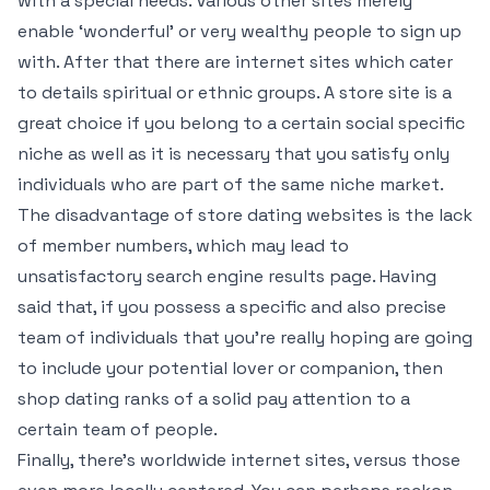
with a special needs. Various other sites merely
enable ‘wonderful’ or very wealthy people to sign up
with. After that there are internet sites which cater
to details spiritual or ethnic groups. A store site is a
great choice if you belong to a certain social specific
niche as well as it is necessary that you satisfy only
individuals who are part of the same niche market.
The disadvantage of store dating websites is the lack
of member numbers, which may lead to
unsatisfactory search engine results page. Having
said that, if you possess a specific and also precise
team of individuals that you’re really hoping are going
to include your potential lover or companion, then
shop dating ranks of a solid pay attention to a
certain team of people.
Finally, there’s worldwide internet sites, versus those