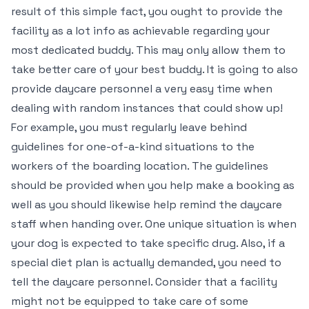
result of this simple fact, you ought to provide the
facility as a lot info as achievable regarding your
most dedicated buddy. This may only allow them to
take better care of your best buddy. It is going to also
provide daycare personnel a very easy time when
dealing with random instances that could show up!
For example, you must regularly leave behind
guidelines for one-of-a-kind situations to the
workers of the boarding location. The guidelines
should be provided when you help make a booking as
well as you should likewise help remind the daycare
staff when handing over. One unique situation is when
your dog is expected to take specific drug. Also, if a
special diet plan is actually demanded, you need to
tell the daycare personnel. Consider that a facility
might not be equipped to take care of some