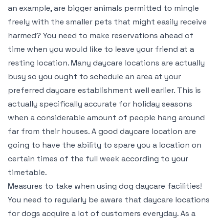
an example, are bigger animals permitted to mingle
freely with the smaller pets that might easily receive
harmed? You need to make reservations ahead of
time when you would like to leave your friend at a
resting location. Many daycare locations are actually
busy so you ought to schedule an area at your
preferred daycare establishment well earlier. This is
actually specifically accurate for holiday seasons
when a considerable amount of people hang around
far from their houses. A good daycare location are
going to have the ability to spare you a location on
certain times of the full week according to your
timetable.
Measures to take when using dog daycare facilities!
You need to regularly be aware that daycare locations
for dogs acquire a lot of customers everyday. As a