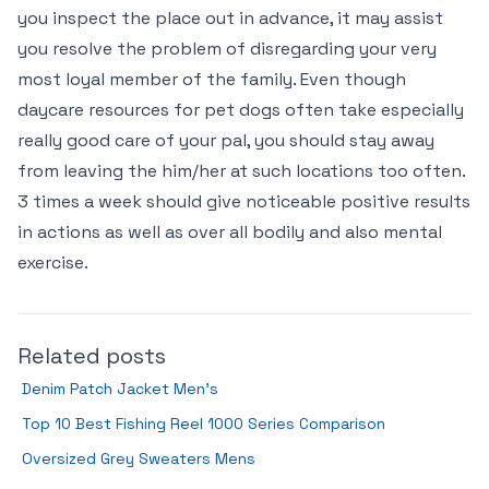
you inspect the place out in advance, it may assist
you resolve the problem of disregarding your very
most loyal member of the family. Even though
daycare resources for pet dogs often take especially
really good care of your pal, you should stay away
from leaving the him/her at such locations too often.
3 times a week should give noticeable positive results
in actions as well as over all bodily and also mental
exercise.
Related posts
Denim Patch Jacket Men’s
Top 10 Best Fishing Reel 1000 Series Comparison
Oversized Grey Sweaters Mens