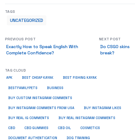
TAGS
UNCATEGORIZED
PREVIOUS POST
NEXT POST
Exactly How to Speak English With
Do CSGO skins
Complete Confidence?
break?
TAG CLOUD
APK
BEST CHEAP KAYAK
BEST FISHING KAYAK
BUSINESS
BESTFAMILYPETS
BUY CUSTOM INSTAGRAM COMMENTS
BUY INSTAGRAM COMMENTS FROM USA
BUY INSTAGRAM LIKES
BUY REAL IG COMMENTS
BUY REAL INSTAGRAM COMMENTS
CBD
CBD GUMMIES
CBD OIL
COSMETICS
DOCUMENT AUTHENTICATION
DOG TRAINING