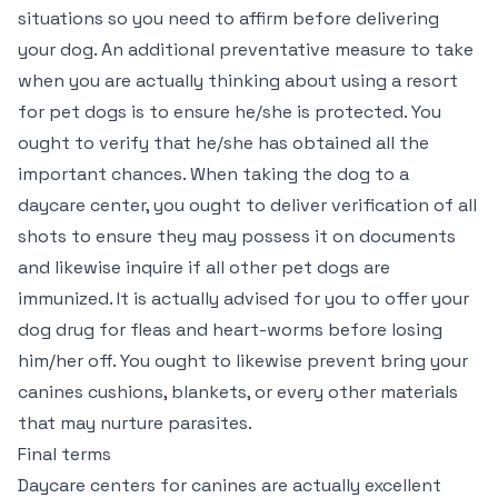
situations so you need to affirm before delivering
your dog. An additional preventative measure to take
when you are actually thinking about using a resort
for pet dogs is to ensure he/she is protected. You
ought to verify that he/she has obtained all the
important chances. When taking the dog to a
daycare center, you ought to deliver verification of all
shots to ensure they may possess it on documents
and likewise inquire if all other pet dogs are
immunized. It is actually advised for you to offer your
dog drug for fleas and heart-worms before losing
him/her off. You ought to likewise prevent bring your
canines cushions, blankets, or every other materials
that may nurture parasites.
Final terms
Daycare centers for canines are actually excellent