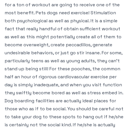
for a ton of workout are going to receive one of the
most benefit. Pets dogs need exercise! Stimulation
both psychological as well as physical. It is a simple
fact that really handful of obtain sufficient workout
as well as this might potentially create all of them to
become overweight, create peccadillos, generate
undesirable behaviors, or just go stir insane. For some,
particularly teens as well as young adults, they can’t
stand up being still! For these pooches, the common
half an hour of rigorous cardiovascular exercise per
day is simply inadequate, and when you visit function
they swiftly become bored as well as stress embed in.
Dog boarding facilities are actually ideal places for
those who as if to be social. You should be careful not
to take your dog to these spots to hang out if he/she
is certainly not the social kind. If he/she is actually