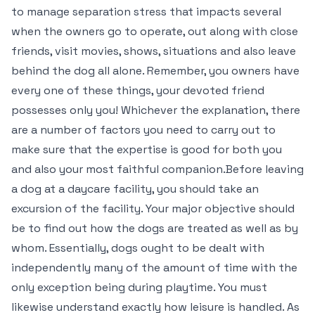
to manage separation stress that impacts several
when the owners go to operate, out along with close
friends, visit movies, shows, situations and also leave
behind the dog all alone. Remember, you owners have
every one of these things, your devoted friend
possesses only you! Whichever the explanation, there
are a number of factors you need to carry out to
make sure that the expertise is good for both you
and also your most faithful companion.Before leaving
a dog at a daycare facility, you should take an
excursion of the facility. Your major objective should
be to find out how the dogs are treated as well as by
whom. Essentially, dogs ought to be dealt with
independently many of the amount of time with the
only exception being during playtime. You must
likewise understand exactly how leisure is handled. As