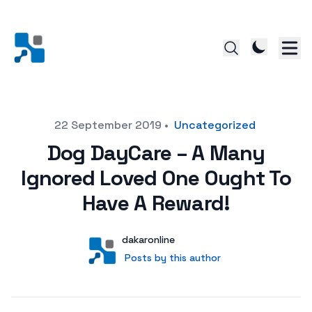
Posted on
22 September 2019
•
Uncategorized
Dog DayCare – A Many
Ignored Loved One Ought To
Have A Reward!
Author
User
dakaronline
Posts by this author
Posts by this author