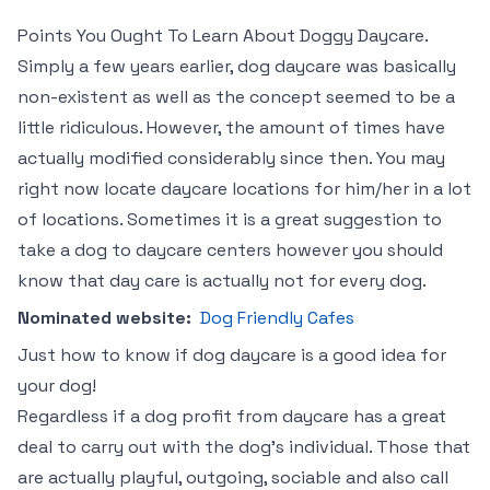
Points You Ought To Learn About Doggy Daycare.
Simply a few years earlier, dog daycare was basically
non-existent as well as the concept seemed to be a
little ridiculous. However, the amount of times have
actually modified considerably since then. You may
right now locate daycare locations for him/her in a lot
of locations. Sometimes it is a great suggestion to
take a dog to daycare centers however you should
know that day care is actually not for every dog.
Nominated website:
Dog Friendly Cafes
Just how to know if dog daycare is a good idea for
your dog!
Regardless if a dog profit from daycare has a great
deal to carry out with the dog’s individual. Those that
are actually playful, outgoing, sociable and also call