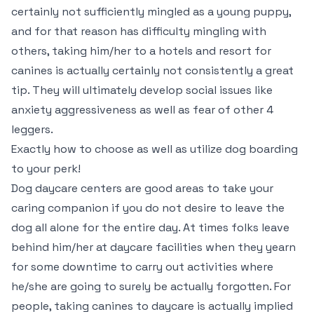
certainly not sufficiently mingled as a young puppy,
and for that reason has difficulty mingling with
others, taking him/her to a hotels and resort for
canines is actually certainly not consistently a great
tip. They will ultimately develop social issues like
anxiety aggressiveness as well as fear of other 4
leggers.
Exactly how to choose as well as utilize dog boarding
to your perk!
Dog daycare centers are good areas to take your
caring companion if you do not desire to leave the
dog all alone for the entire day. At times folks leave
behind him/her at daycare facilities when they yearn
for some downtime to carry out activities where
he/she are going to surely be actually forgotten. For
people, taking canines to daycare is actually implied