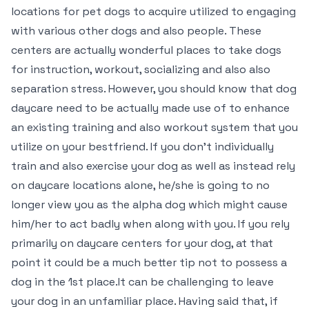
locations for pet dogs to acquire utilized to engaging
with various other dogs and also people. These
centers are actually wonderful places to take dogs
for instruction, workout, socializing and also also
separation stress. However, you should know that dog
daycare need to be actually made use of to enhance
an existing training and also workout system that you
utilize on your bestfriend. If you don’t individually
train and also exercise your dog as well as instead rely
on daycare locations alone, he/she is going to no
longer view you as the alpha dog which might cause
him/her to act badly when along with you. If you rely
primarily on daycare centers for your dog, at that
point it could be a much better tip not to possess a
dog in the 1st place.It can be challenging to leave
your dog in an unfamiliar place. Having said that, if