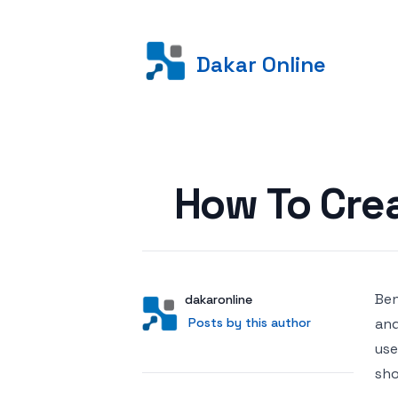
Dakar Online
Posted on
How To Cre
Ben
Author
User
dakaronline
Posts by this author
Posts by this author
and
use
sho