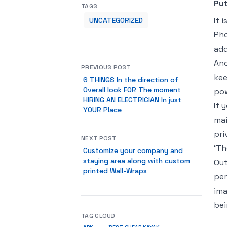
Put
TAGS
It 
UNCATEGORIZED
Pho
add
Ano
PREVIOUS POST
kee
6 THINGS In the direction of
Overall look FOR The moment
pow
HIRING AN ELECTRICIAN In just
If 
YOUR Place
mai
pri
NEXT POST
‘Th
Customize your company and
staying area along with custom
Out
printed Wall-Wraps
per
ima
bei
TAG CLOUD