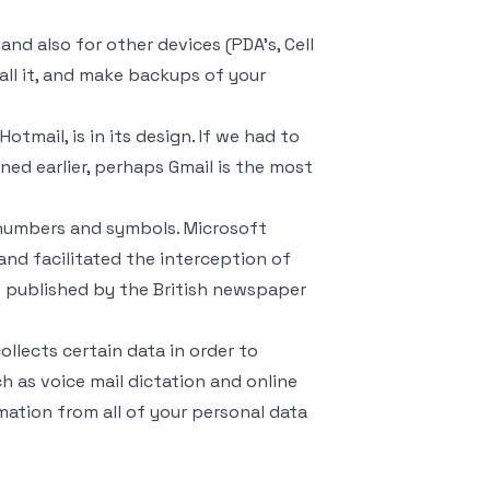
d also for other devices (PDA’s, Cell
all it, and make backups of your
tmail, is in its design. If we had to
ed earlier, perhaps Gmail is the most
 numbers and symbols. Microsoft
and facilitated the interception of
 published by the British newspaper
llects certain data in order to
as voice mail dictation and online
ation from all of your personal data