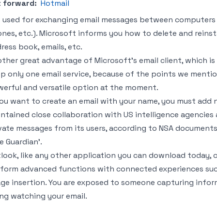
 forward:
Hotmail
is used for exchanging email messages between computers an
nes, etc.). Microsoft informs you how to delete and reinst
ress book, emails, etc.
ther great advantage of Microsoft’s email client, which is Ho
p only one email service, because of the points we mention
erful and versatile option at the moment.
you want to create an email with your name, you must add
ntained close collaboration with US intelligence agencies 
vate messages from its users, according to NSA documents
e Guardian’.
look, like any other application you can download today, co
form advanced functions with connected experiences such 
ge insertion. You are exposed to someone capturing inform
ng watching your email.