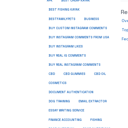
APK
BEST CHEAP KAYAK
BEST FISHING KAYAK
Re
BUSINESS
BESTFAMILYPETS
Ove
BUY CUSTOM INSTAGRAM COMMENTS
Top
BUY INSTAGRAM COMMENTS FROM USA
Fe
BUY INSTAGRAM LIKES
BUY REAL IG COMMENTS
BUY REAL INSTAGRAM COMMENTS
CBD
CBD GUMMIES
CBD OIL
COSMETICS
DOCUMENT AUTHENTICATION
DOG TRAINING
EMAIL EXTRACTOR
ESSAY WRITING SERVICE
FISHING
FINANCE ACCOUNTING