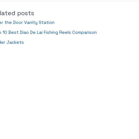
lated posts
r the Door Vanity Station
 10 Best Diao De Lai Fishing Reels Comparison
der Jackets