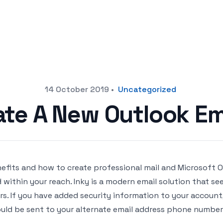
14 October 2019
•
Uncategorized
ate A New Outlook Em
efits and how to create professional mail and Microsoft Off
 within your reach. Inky is a modern email solution that s
rs. If you have added security information to your accou
uld be sent to your alternate email address phone number