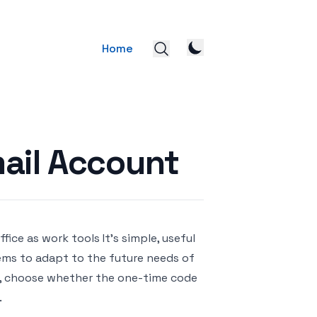
Home
ail Account
ice as work tools It’s simple, useful
eems to adapt to the future needs of
nt, choose whether the one-time code
.