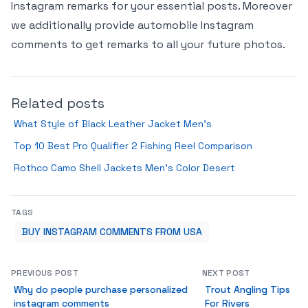
Instagram remarks for your essential posts. Moreover
we additionally provide automobile Instagram
comments to get remarks to all your future photos.
Related posts
What Style of Black Leather Jacket Men’s
Top 10 Best Pro Qualifier 2 Fishing Reel Comparison
Rothco Camo Shell Jackets Men’s Color Desert
TAGS
BUY INSTAGRAM COMMENTS FROM USA
PREVIOUS POST
NEXT POST
Why do people purchase personalized
Trout Angling Tips
instagram comments
For Rivers