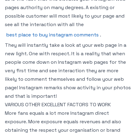
pages authority on many degrees. A existing or
possible customer will most likely to your page and
see all the interaction with all the
best place to buy instagram comments
.
They will instantly take a look at your web page in a
new light. One with respect. It is a reality that when
people come down on Instagram web pages for the
very first time and see interaction they are more
likely to comment themselves and follow your web
page! Instagram remarks show activity in your photos
and that is important!
VARIOUS OTHER EXCELLENT FACTORS TO WORK
More fans equals a lot more Instagram direct
exposure. More exposure equals revenues and also
obtaining the respect your organisation or brand