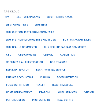
TAG CLOUD
APK
BEST CHEAP KAYAK
BEST FISHING KAYAK
BUSINESS
BESTFAMILYPETS
BUY CUSTOM INSTAGRAM COMMENTS
BUY INSTAGRAM COMMENTS FROM USA
BUY INSTAGRAM LIKES
BUY REAL IG COMMENTS
BUY REAL INSTAGRAM COMMENTS
CBD
CBD GUMMIES
CBD OIL
COSMETICS
DOCUMENT AUTHENTICATION
DOG TRAINING
EMAIL EXTRACTOR
ESSAY WRITING SERVICE
FISHING
FINANCE ACCOUNTING
FOOD NUTRITION
FOOD NUTRITIONS
HEALTH
HEALTH MEDICAL
HOME IMPROVEMENT
KRATOM
LOCAL SERVICES
OPINION
PET GROOMING
PHOTOGRAPHY
REAL ESTATE