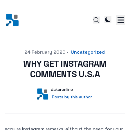
Posted on
24 February 2020
•
Uncategorized
WHY GET INSTAGRAM
COMMENTS U.S.A
Author
User
dakaronline
Posts by this author
Posts by this author
acquire Instagram remarks without the need for your