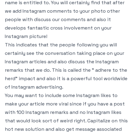
name is entitled to. You will certainly find that after
we add Instagram comments to your photo other
people with discuss our comments and also it
develops fantastic cross involvement on your
Instagram picture!
This indicates that the people following you will
certainly see the conversation taking place on your
Instagram articles and also discuss the Instagram
remarks that we do. This is called the ” adhere to the
herd” impact and also it is a powerful tool worldwide
of Instagram advertising.
You may want to include some Instagram likes to
make your article more viral since if you have a post
with 100 Instagram remarks and no Instagram likes
that would look sort of weird right. Capitalize on this
hot new solution and also get message associated