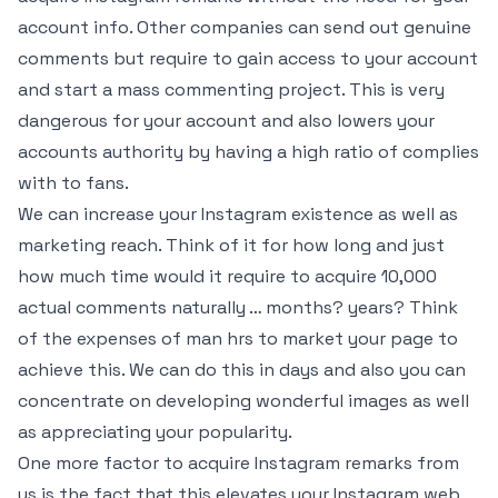
account info. Other companies can send out genuine
comments but require to gain access to your account
and start a mass commenting project. This is very
dangerous for your account and also lowers your
accounts authority by having a high ratio of complies
with to fans.
We can increase your Instagram existence as well as
marketing reach. Think of it for how long and just
how much time would it require to acquire 10,000
actual comments naturally … months? years? Think
of the expenses of man hrs to market your page to
achieve this. We can do this in days and also you can
concentrate on developing wonderful images as well
as appreciating your popularity.
One more factor to acquire Instagram remarks from
us is the fact that this elevates your Instagram web