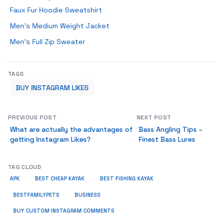
Faux Fur Hoodie Sweatshirt
Men’s Medium Weight Jacket
Men’s Full Zip Sweater
TAGS
BUY INSTAGRAM LIKES
PREVIOUS POST
NEXT POST
What are actually the advantages of
Bass Angling Tips –
getting Instagram Likes?
Finest Bass Lures
TAG CLOUD
APK
BEST CHEAP KAYAK
BEST FISHING KAYAK
BUSINESS
BESTFAMILYPETS
BUY CUSTOM INSTAGRAM COMMENTS