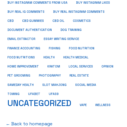
BUY INSTAGRAM COMMENTS FROM USA
BUY INSTAGRAM LIKES
BUY REAL IG COMMENTS
BUY REAL INSTAGRAM COMMENTS
CBD
CBD GUMMIES
CBD OIL
COSMETICS
DOCUMENT AUTHENTICATION
DOG TRAINING
EMAIL EXTRACTOR
ESSAY WRITING SERVICE
FISHING
FINANCE ACCOUNTING
FOOD NUTRITION
FOOD NUTRITIONS
HEALTH
HEALTH MEDICAL
HOME IMPROVEMENT
KRATOM
LOCAL SERVICES
OPINION
PET GROOMING
PHOTOGRAPHY
REAL ESTATE
SOCIAL MEDIA
SAMEDAY HEALTH
SLOT MAHJONG
TOWING
UFABET
UFAS9
UNCATEGORIZED
VAPE
WELLNESS
← Back to homepage