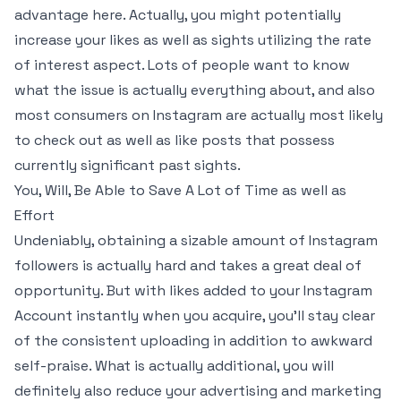
advantage here. Actually, you might potentially
increase your likes as well as sights utilizing the rate
of interest aspect. Lots of people want to know
what the issue is actually everything about, and also
most consumers on Instagram are actually most likely
to check out as well as like posts that possess
currently significant past sights.
You, Will, Be Able to Save A Lot of Time as well as
Effort
Undeniably, obtaining a sizable amount of Instagram
followers is actually hard and takes a great deal of
opportunity. But with likes added to your Instagram
Account instantly when you acquire, you’ll stay clear
of the consistent uploading in addition to awkward
self-praise. What is actually additional, you will
definitely also reduce your advertising and marketing