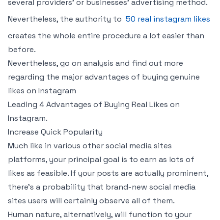
several providers’ or businesses’ advertising method.
Nevertheless, the authority to
50 real instagram likes
creates the whole entire procedure a lot easier than
before.
Nevertheless, go on analysis and find out more
regarding the major advantages of buying genuine
likes on Instagram
Leading 4 Advantages of Buying Real Likes on
Instagram.
Increase Quick Popularity
Much like in various other social media sites
platforms, your principal goal is to earn as lots of
likes as feasible. If your posts are actually prominent,
there’s a probability that brand-new social media
sites users will certainly observe all of them.
Human nature, alternatively, will function to your