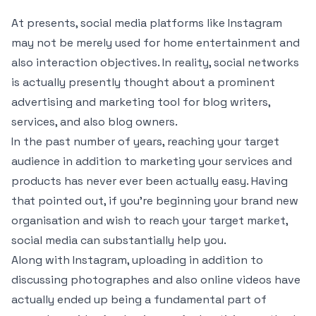
At presents, social media platforms like Instagram
may not be merely used for home entertainment and
also interaction objectives. In reality, social networks
is actually presently thought about a prominent
advertising and marketing tool for blog writers,
services, and also blog owners.
In the past number of years, reaching your target
audience in addition to marketing your services and
products has never ever been actually easy. Having
that pointed out, if you’re beginning your brand new
organisation and wish to reach your target market,
social media can substantially help you.
Along with Instagram, uploading in addition to
discussing photographes and also online videos have
actually ended up being a fundamental part of