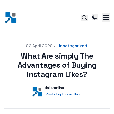
Posted on
02 April 2020
•
Uncategorized
What Are simply The
Advantages of Buying
Instagram Likes?
Author
User
dakaronline
Posts by this author
Posts by this author