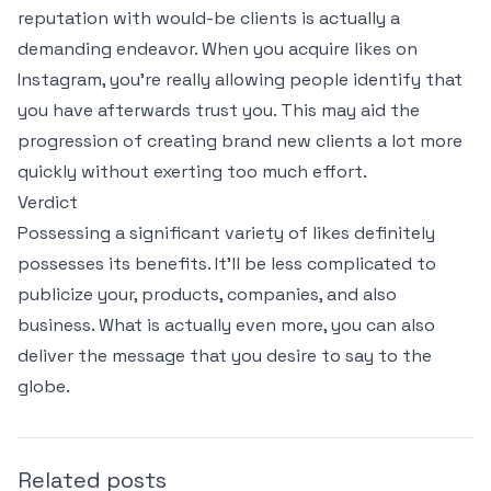
reputation with would-be clients is actually a
demanding endeavor. When you acquire likes on
Instagram, you’re really allowing people identify that
you have afterwards trust you. This may aid the
progression of creating brand new clients a lot more
quickly without exerting too much effort.
Verdict
Possessing a significant variety of likes definitely
possesses its benefits. It’ll be less complicated to
publicize your, products, companies, and also
business. What is actually even more, you can also
deliver the message that you desire to say to the
globe.
Related posts