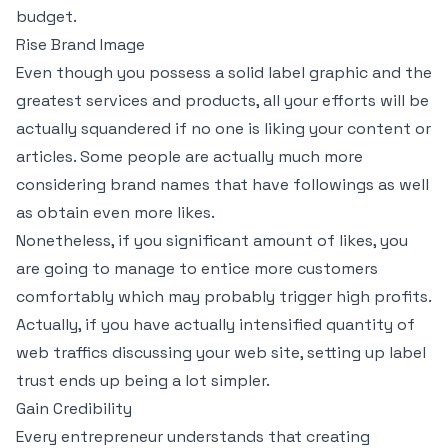
budget.
Rise Brand Image
Even though you possess a solid label graphic and the
greatest services and products, all your efforts will be
actually squandered if no one is liking your content or
articles. Some people are actually much more
considering brand names that have followings as well
as obtain even more likes.
Nonetheless, if you significant amount of likes, you
are going to manage to entice more customers
comfortably which may probably trigger high profits.
Actually, if you have actually intensified quantity of
web traffics discussing your web site, setting up label
trust ends up being a lot simpler.
Gain Credibility
Every entrepreneur understands that creating