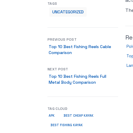
act
TAGS
Th
UNCATEGORIZED
Re
PREVIOUS POST
Pol
Top 10 Best Fishing Reels Cable
Comparison
Top
Lan
NEXT POST
Top 10 Best Fishing Reels Full
Metal Body Comparison
TAG CLOUD
APK
BEST CHEAP KAYAK
BEST FISHING KAYAK