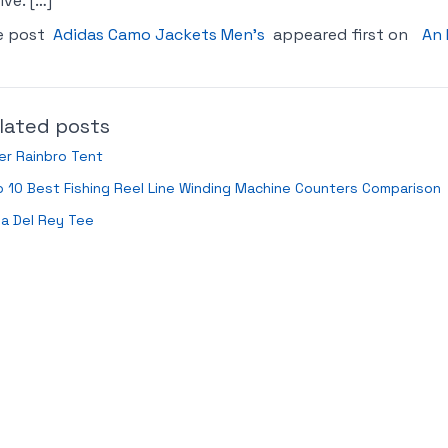
ive. […]
e post
Adidas Camo Jackets Men’s
appeared first on
An 
lated posts
er Rainbro Tent
 10 Best Fishing Reel Line Winding Machine Counters Comparison
a Del Rey Tee