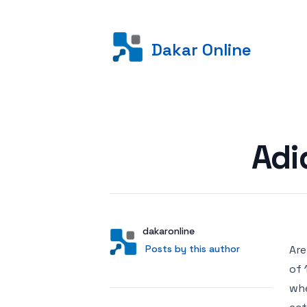
Dakar Online
Posted on
Adi
Author
User
dakaronline
Posts by this author
Posts by this author
Are
of 
whe