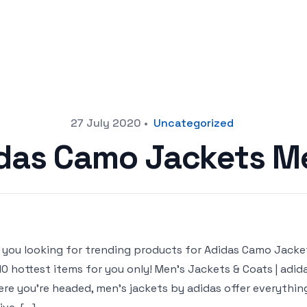
27 July 2020
•
Uncategorized
das Camo Jackets M
 you looking for trending products for Adidas Camo Jackets 
10 hottest items for you only! Men’s Jackets & Coats | adi
re you’re headed, men’s jackets by adidas offer everythi