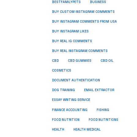
BUSINESS
BESTFAMILYPETS
BUY CUSTOM INSTAGRAM COMMENTS
BUY INSTAGRAM COMMENTS FROM USA
BUY INSTAGRAM LIKES
BUY REAL IG COMMENTS
BUY REAL INSTAGRAM COMMENTS
CBD
CBD GUMMIES
CBD OIL
COSMETICS
DOCUMENT AUTHENTICATION
DOG TRAINING
EMAIL EXTRACTOR
ESSAY WRITING SERVICE
FISHING
FINANCE ACCOUNTING
FOOD NUTRITION
FOOD NUTRITIONS
HEALTH
HEALTH MEDICAL