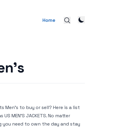
Home
en’s
Men’s to buy or sell? Here is a list
das US MEN’S JACKETS. No matter
ng you need to own the day and stay