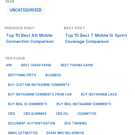
TAGS
UNCATEGORIZED
PREVIOUS POST
NEXT POST
Top 10 Best Att Mobile
Top 10 Best T Mobile Or Sprint
Connection Comparison
Coverage Comparison
TAG CLOUD
APK
BEST CHEAP KAYAK
BEST FISHING KAYAK
BUSINESS
BESTFAMILYPETS
BUY CUSTOM INSTAGRAM COMMENTS
BUY INSTAGRAM COMMENTS FROM USA
BUY INSTAGRAM LIKES
BUY REAL IG COMMENTS
BUY REAL INSTAGRAM COMMENTS
CBD
CBD GUMMIES
CBD OIL
COSMETICS
DOCUMENT AUTHENTICATION
DOG TRAINING
EMAIL EXTRACTOR
ESSAY WRITING SERVICE