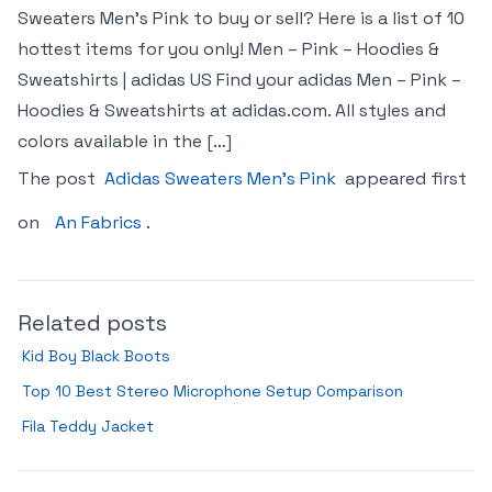
Sweaters Men’s Pink to buy or sell? Here is a list of 10
hottest items for you only! Men – Pink – Hoodies &
Sweatshirts | adidas US Find your adidas Men – Pink –
Hoodies & Sweatshirts at adidas.com. All styles and
colors available in the […]
The post
Adidas Sweaters Men’s Pink
appeared first
on
An Fabrics
.
Related posts
Kid Boy Black Boots
Top 10 Best Stereo Microphone Setup Comparison
Fila Teddy Jacket