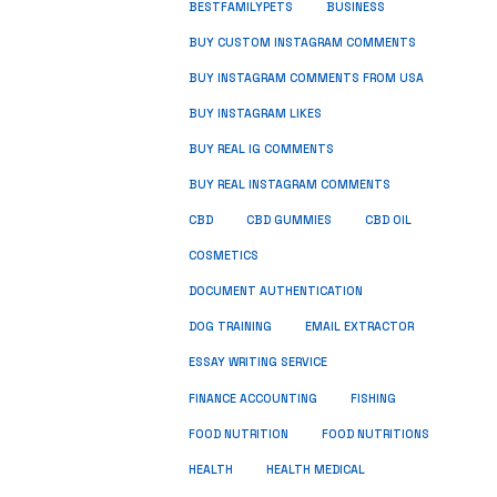
BUSINESS
BESTFAMILYPETS
BUY CUSTOM INSTAGRAM COMMENTS
BUY INSTAGRAM COMMENTS FROM USA
BUY INSTAGRAM LIKES
BUY REAL IG COMMENTS
BUY REAL INSTAGRAM COMMENTS
CBD
CBD GUMMIES
CBD OIL
COSMETICS
DOCUMENT AUTHENTICATION
DOG TRAINING
EMAIL EXTRACTOR
ESSAY WRITING SERVICE
FISHING
FINANCE ACCOUNTING
FOOD NUTRITION
FOOD NUTRITIONS
HEALTH
HEALTH MEDICAL