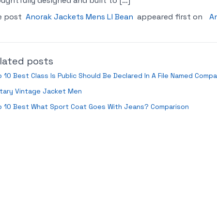
ughtfully designed and built to […]
e post
Anorak Jackets Mens Ll Bean
appeared first on
An
lated posts
 10 Best Class Is Public Should Be Declared In A File Named Compa
itary Vintage Jacket Men
p 10 Best What Sport Coat Goes With Jeans? Comparison