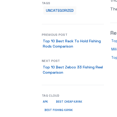
tho
TAGS
Th
UNCATEGORIZED
Re
PREVIOUS POST
Top
Top 10 Best Rack To Hold Fishing
Rods Comparison
Mil
To
NEXT POST
Top 10 Best Zebco 33 Fishing Reel
Comparison
TAG CLOUD
APK
BEST CHEAP KAYAK
BEST FISHING KAYAK