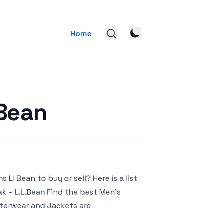
Home
 Bean
Ll Bean to buy or sell? Here is a list
ak – L.L.Bean Find the best Men’s
uterwear and Jackets are