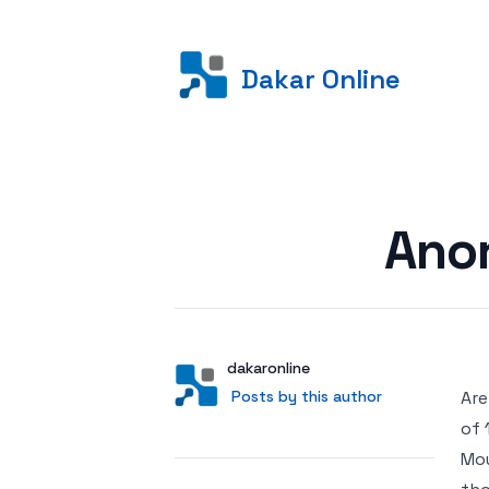
Dakar Online
Posted on
Anor
Author
User
dakaronline
Posts by this author
Posts by this author
Are
of 
Mou