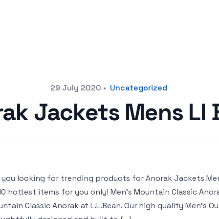
29 July 2020
•
Uncategorized
ak Jackets Mens Ll
 you looking for trending products for Anorak Jackets Mens 
10 hottest items for you only! Men’s Mountain Classic Anor
ntain Classic Anorak at L.L.Bean. Our high quality Men’s O