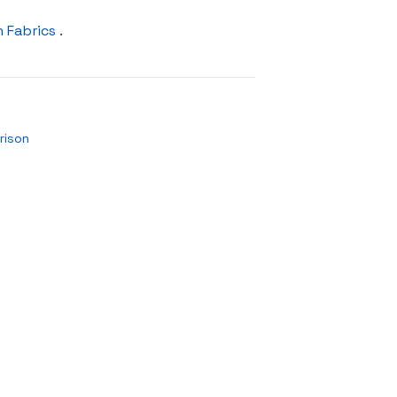
 Fabrics
.
rison