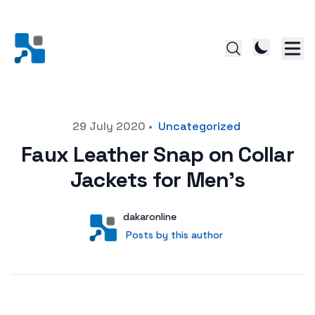
Posted on
29 July 2020
•
Uncategorized
Faux Leather Snap on Collar
Jackets for Men’s
Author
User
dakaronline
Posts by this author
Posts by this author