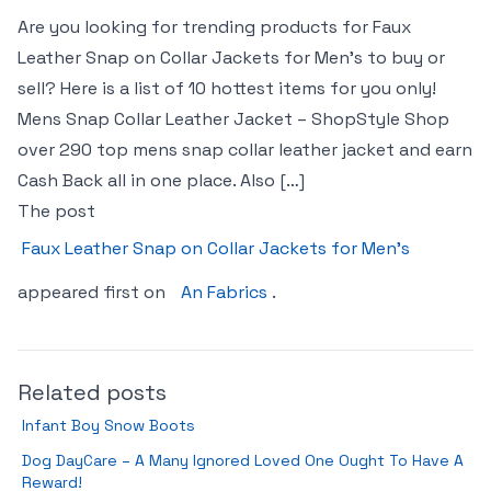
Are you looking for trending products for Faux
Leather Snap on Collar Jackets for Men’s to buy or
sell? Here is a list of 10 hottest items for you only!
Mens Snap Collar Leather Jacket – ShopStyle Shop
over 290 top mens snap collar leather jacket and earn
Cash Back all in one place. Also […]
The post
Faux Leather Snap on Collar Jackets for Men’s
appeared first on
An Fabrics
.
Related posts
Infant Boy Snow Boots
Dog DayCare – A Many Ignored Loved One Ought To Have A
Reward!