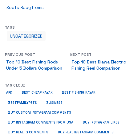
Boots Baby Items
TAGS
UNCATEGORIZED
PREVIOUS POST
NEXT POST
Top 10 Best Fishing Rods
Top 10 Best Diawa Electric
Under 5 Dollars Comparison
Fishing Reel Comparison
TAG CLOUD
APK
BEST CHEAP KAYAK
BEST FISHING KAYAK
BUSINESS
BESTFAMILYPETS
BUY CUSTOM INSTAGRAM COMMENTS
BUY INSTAGRAM COMMENTS FROM USA
BUY INSTAGRAM LIKES
BUY REAL IG COMMENTS
BUY REAL INSTAGRAM COMMENTS