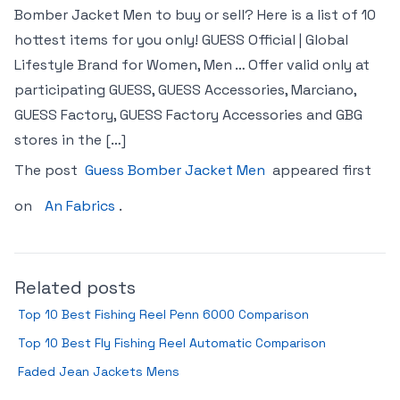
Bomber Jacket Men to buy or sell? Here is a list of 10
hottest items for you only! GUESS Official | Global
Lifestyle Brand for Women, Men … Offer valid only at
participating GUESS, GUESS Accessories, Marciano,
GUESS Factory, GUESS Factory Accessories and GBG
stores in the […]
The post
Guess Bomber Jacket Men
appeared first
on
An Fabrics
.
Related posts
Top 10 Best Fishing Reel Penn 6000 Comparison
Top 10 Best Fly Fishing Reel Automatic Comparison
Faded Jean Jackets Mens