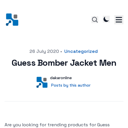
Posted on
26 July 2020
•
Uncategorized
Guess Bomber Jacket Men
Author
User
dakaronline
Posts by this author
Posts by this author
Are you looking for trending products for Guess