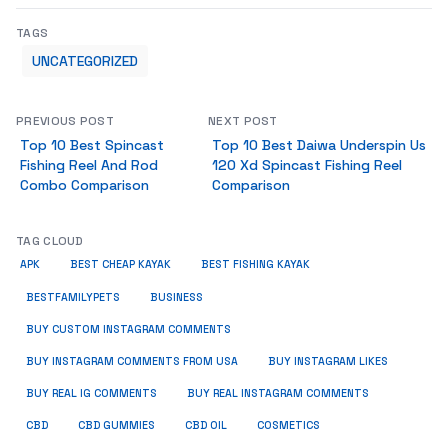
TAGS
UNCATEGORIZED
PREVIOUS POST
NEXT POST
Top 10 Best Spincast
Top 10 Best Daiwa Underspin Us
Fishing Reel And Rod
120 Xd Spincast Fishing Reel
Combo Comparison
Comparison
TAG CLOUD
APK
BEST CHEAP KAYAK
BEST FISHING KAYAK
BUSINESS
BESTFAMILYPETS
BUY CUSTOM INSTAGRAM COMMENTS
BUY INSTAGRAM COMMENTS FROM USA
BUY INSTAGRAM LIKES
BUY REAL IG COMMENTS
BUY REAL INSTAGRAM COMMENTS
CBD
CBD GUMMIES
CBD OIL
COSMETICS