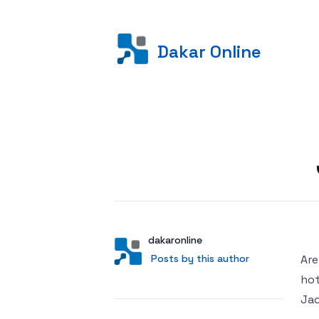
Dakar Online
Posted on
Author
User
dakaronline
Posts by this author
Posts by this author
Are
hot
Jac