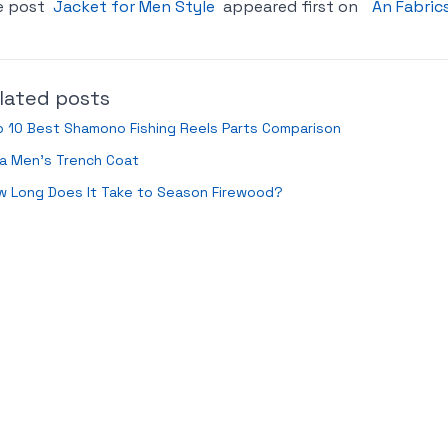
e post
Jacket for Men Style
appeared first on
An Fabric
lated posts
 10 Best Shamono Fishing Reels Parts Comparison
a Men’s Trench Coat
w Long Does It Take to Season Firewood?