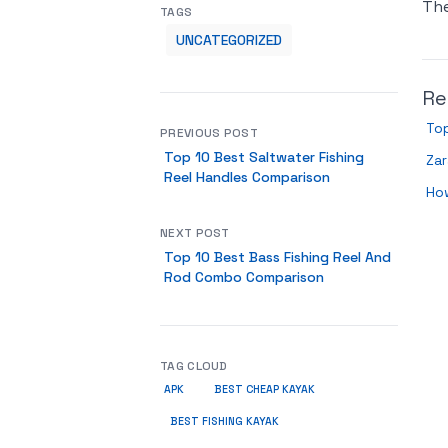
Th
TAGS
UNCATEGORIZED
Re
Top
PREVIOUS POST
Top 10 Best Saltwater Fishing
Zar
Reel Handles Comparison
Ho
NEXT POST
Top 10 Best Bass Fishing Reel And
Rod Combo Comparison
TAG CLOUD
APK
BEST CHEAP KAYAK
BEST FISHING KAYAK