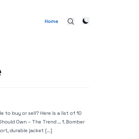
Home
e
to buy or sell? Here is a list of 10
 Should Own – The Trend … 1. Bomber
ort, durable jacket […]