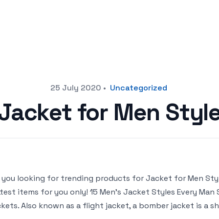
25 July 2020
•
Uncategorized
Jacket for Men Styl
 you looking for trending products for Jacket for Men Style 
test items for you only! 15 Men’s Jacket Styles Every Man
kets. Also known as a flight jacket, a bomber jacket is a sh