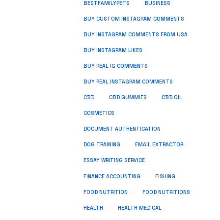
BUSINESS
BESTFAMILYPETS
BUY CUSTOM INSTAGRAM COMMENTS
BUY INSTAGRAM COMMENTS FROM USA
BUY INSTAGRAM LIKES
BUY REAL IG COMMENTS
BUY REAL INSTAGRAM COMMENTS
CBD
CBD GUMMIES
CBD OIL
COSMETICS
DOCUMENT AUTHENTICATION
DOG TRAINING
EMAIL EXTRACTOR
ESSAY WRITING SERVICE
FISHING
FINANCE ACCOUNTING
FOOD NUTRITION
FOOD NUTRITIONS
HEALTH
HEALTH MEDICAL