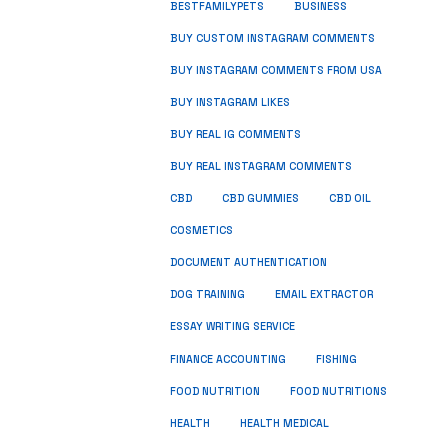
BUSINESS
BESTFAMILYPETS
BUY CUSTOM INSTAGRAM COMMENTS
BUY INSTAGRAM COMMENTS FROM USA
BUY INSTAGRAM LIKES
BUY REAL IG COMMENTS
BUY REAL INSTAGRAM COMMENTS
CBD
CBD GUMMIES
CBD OIL
COSMETICS
DOCUMENT AUTHENTICATION
DOG TRAINING
EMAIL EXTRACTOR
ESSAY WRITING SERVICE
FISHING
FINANCE ACCOUNTING
FOOD NUTRITION
FOOD NUTRITIONS
HEALTH
HEALTH MEDICAL