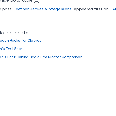
tage Motorcycle […]
e post
Leather Jacket Vintage Mens
appeared first on
A
lated posts
oden Racks for Clothes
’s Twill Short
 10 Best Fishing Reels Sea Master Comparison