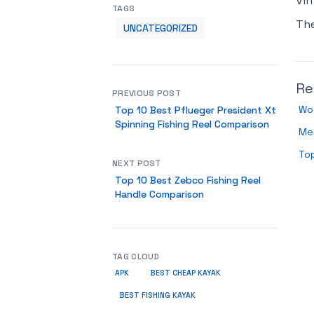
Vin
TAGS
Th
UNCATEGORIZED
Re
PREVIOUS POST
Wo
Top 10 Best Pflueger President Xt
Spinning Fishing Reel Comparison
Men
Top
NEXT POST
Top 10 Best Zebco Fishing Reel
Handle Comparison
TAG CLOUD
APK
BEST CHEAP KAYAK
BEST FISHING KAYAK