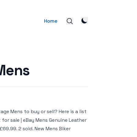
Home
 Mens
ge Mens to buy or sell? Here is a list
 for sale | eBay Mens Genuine Leather
£69.99. 2 sold. New Mens Biker