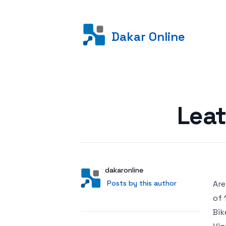
Dakar Online
Posted on
Leat
Author
User
dakaronline
Posts by this author
Posts by this author
Are
of 
Bik