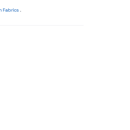
n Fabrics
.