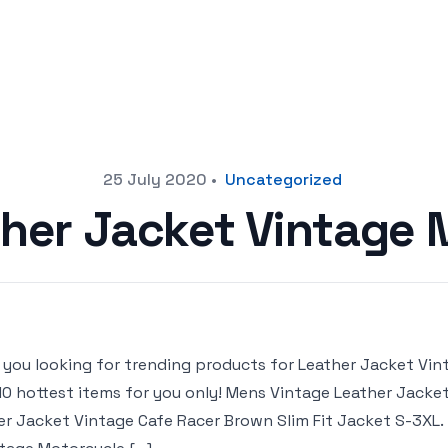
25 July 2020
•
Uncategorized
her Jacket Vintage
 you looking for trending products for Leather Jacket Vinta
10 hottest items for you only! Mens Vintage Leather Jacket
er Jacket Vintage Cafe Racer Brown Slim Fit Jacket S-3XL. 