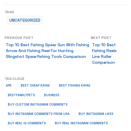
TAGS
UNCATEGORIZED
PREVIOUS POST
NEXT POST
Top 10 Best Fishing Spear Gun With Fishing
Top 10 Best
Arrow And Fishing Reel For Hunting
Fishing Reels
Slingshot Spearfishing Tools Comparison
Line Roller
Comparison
TAG CLOUD
APK
BEST CHEAP KAYAK
BEST FISHING KAYAK
BUSINESS
BESTFAMILYPETS
BUY CUSTOM INSTAGRAM COMMENTS
BUY INSTAGRAM COMMENTS FROM USA
BUY INSTAGRAM LIKES
BUY REAL IG COMMENTS
BUY REAL INSTAGRAM COMMENTS