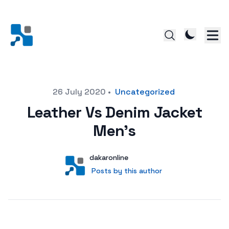
Posted on
26 July 2020
•
Uncategorized
Leather Vs Denim Jacket
Men’s
Author
User
dakaronline
Posts by this author
Posts by this author