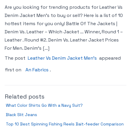
Are you looking for trending products for Leather Vs
Denim Jacket Men’s to buy or sell? Here is a list of 10
hottest items for you only! Battle Of The Jackets |
Denim Vs. Leather – Which Jacket … Winner, Round 1 –
Leather . Round #2. Denim Vs. Leather Jacket Prices
For Men. Denim‘s […]
The post
Leather Vs Denim Jacket Men’s
appeared
first on
An Fabrics
.
Related posts
What Color Shirts Go With a Navy Suit?
Black Slit Jeans
Top 10 Best Spinning Fishing Reels Bait-feeder Comparison