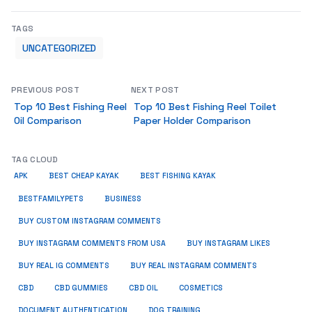
TAGS
UNCATEGORIZED
PREVIOUS POST
NEXT POST
Top 10 Best Fishing Reel
Top 10 Best Fishing Reel Toilet
Oil Comparison
Paper Holder Comparison
TAG CLOUD
APK
BEST CHEAP KAYAK
BEST FISHING KAYAK
BUSINESS
BESTFAMILYPETS
BUY CUSTOM INSTAGRAM COMMENTS
BUY INSTAGRAM COMMENTS FROM USA
BUY INSTAGRAM LIKES
BUY REAL IG COMMENTS
BUY REAL INSTAGRAM COMMENTS
CBD
CBD GUMMIES
CBD OIL
COSMETICS
DOCUMENT AUTHENTICATION
DOG TRAINING