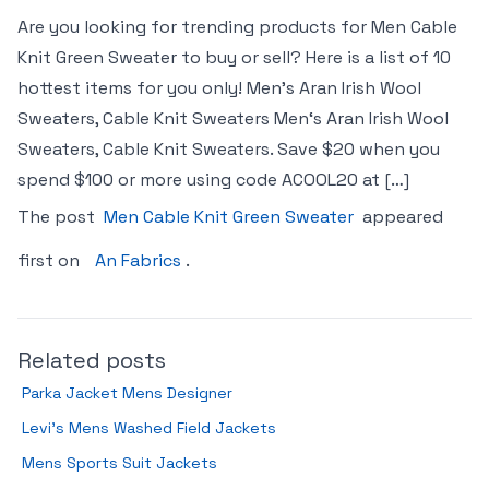
Are you looking for trending products for Men Cable
Knit Green Sweater to buy or sell? Here is a list of 10
hottest items for you only! Men’s Aran Irish Wool
Sweaters, Cable Knit Sweaters Men‘s Aran Irish Wool
Sweaters, Cable Knit Sweaters. Save $20 when you
spend $100 or more using code ACOOL20 at […]
The post
Men Cable Knit Green Sweater
appeared
first on
An Fabrics
.
Related posts
Parka Jacket Mens Designer
Levi’s Mens Washed Field Jackets
Mens Sports Suit Jackets