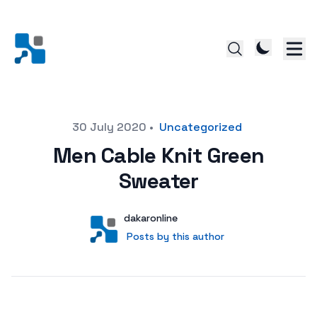
Posted on
30 July 2020
•
Uncategorized
Men Cable Knit Green
Sweater
Author
User
dakaronline
Posts by this author
Posts by this author