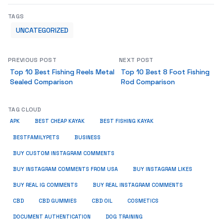
TAGS
UNCATEGORIZED
PREVIOUS POST
NEXT POST
Top 10 Best Fishing Reels Metal
Top 10 Best 8 Foot Fishing
Sealed Comparison
Rod Comparison
TAG CLOUD
APK
BEST CHEAP KAYAK
BEST FISHING KAYAK
BUSINESS
BESTFAMILYPETS
BUY CUSTOM INSTAGRAM COMMENTS
BUY INSTAGRAM COMMENTS FROM USA
BUY INSTAGRAM LIKES
BUY REAL IG COMMENTS
BUY REAL INSTAGRAM COMMENTS
CBD
CBD GUMMIES
CBD OIL
COSMETICS
DOCUMENT AUTHENTICATION
DOG TRAINING