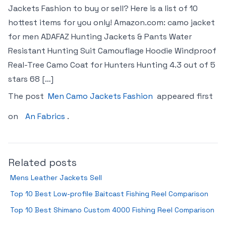
Jackets Fashion to buy or sell? Here is a list of 10
hottest items for you only! Amazon.com: camo jacket
for men ADAFAZ Hunting Jackets & Pants Water
Resistant Hunting Suit Camouflage Hoodie Windproof
Real-Tree Camo Coat for Hunters Hunting 4.3 out of 5
stars 68 […]
The post
Men Camo Jackets Fashion
appeared first
on
An Fabrics
.
Related posts
Mens Leather Jackets Sell
Top 10 Best Low-profile Baitcast Fishing Reel Comparison
Top 10 Best Shimano Custom 4000 Fishing Reel Comparison