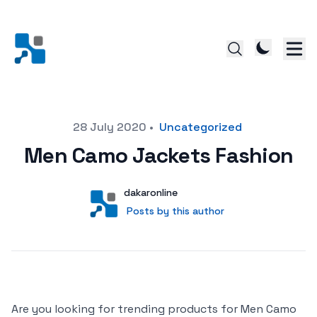
Posted on
28 July 2020
•
Uncategorized
Men Camo Jackets Fashion
Author
User
dakaronline
Posts by this author
Posts by this author
Are you looking for trending products for Men Camo