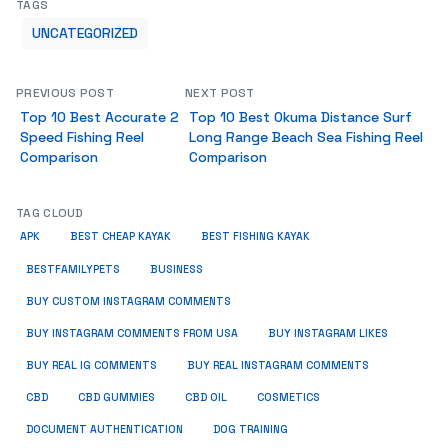
TAGS
UNCATEGORIZED
PREVIOUS POST
NEXT POST
Top 10 Best Accurate 2
Top 10 Best Okuma Distance Surf
Speed Fishing Reel
Long Range Beach Sea Fishing Reel
Comparison
Comparison
TAG CLOUD
APK
BEST CHEAP KAYAK
BEST FISHING KAYAK
BUSINESS
BESTFAMILYPETS
BUY CUSTOM INSTAGRAM COMMENTS
BUY INSTAGRAM COMMENTS FROM USA
BUY INSTAGRAM LIKES
BUY REAL IG COMMENTS
BUY REAL INSTAGRAM COMMENTS
CBD
CBD GUMMIES
CBD OIL
COSMETICS
DOCUMENT AUTHENTICATION
DOG TRAINING