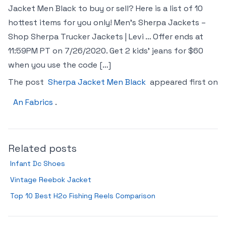
Jacket Men Black to buy or sell? Here is a list of 10
hottest items for you only! Men’s Sherpa Jackets –
Shop Sherpa Trucker Jackets | Levi … Offer ends at
11:59PM PT on 7/26/2020. Get 2 kids’ jeans for $60
when you use the code […]
The post
Sherpa Jacket Men Black
appeared first on
An Fabrics
.
Related posts
Infant Dc Shoes
Vintage Reebok Jacket
Top 10 Best H2o Fishing Reels Comparison