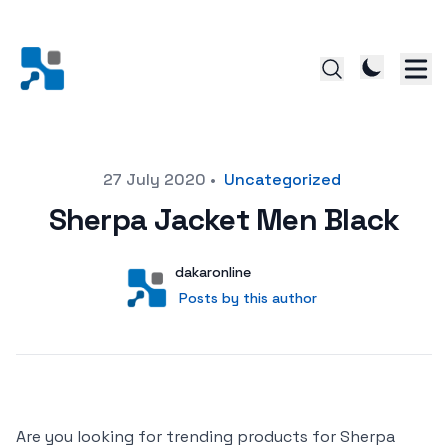
Posted on
27 July 2020
•
Uncategorized
Sherpa Jacket Men Black
Author
User
dakaronline
Posts by this author
Posts by this author
Are you looking for trending products for Sherpa