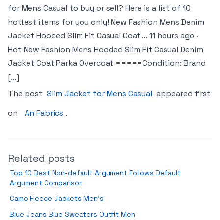
for Mens Casual to buy or sell? Here is a list of 10
hottest items for you only! New Fashion Mens Denim
Jacket Hooded Slim Fit Casual Coat … 11 hours ago ·
Hot New Fashion Mens Hooded Slim Fit Casual Denim
Jacket Coat Parka Overcoat =====Condition: Brand
[…]
The post
Slim Jacket for Mens Casual
appeared first
on
An Fabrics
.
Related posts
Top 10 Best Non-default Argument Follows Default
Argument Comparison
Camo Fleece Jackets Men’s
Blue Jeans Blue Sweaters Outfit Men