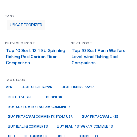
TAGS
UNCATEGORIZED
PREVIOUS POST
NEXT POST
Top 10 Best 12 1 Bb Spinning
Top 10 Best Penn Warfare
Fishing Reel Carbon Fiber
Level-wind Fishing Reel
Comparison
Comparison
TAG CLOUD
APK
BEST CHEAP KAYAK
BEST FISHING KAYAK
BUSINESS
BESTFAMILYPETS
BUY CUSTOM INSTAGRAM COMMENTS
BUY INSTAGRAM COMMENTS FROM USA
BUY INSTAGRAM LIKES
BUY REAL IG COMMENTS
BUY REAL INSTAGRAM COMMENTS
CBD
CBD GUMMIES
CBD OIL
COSMETICS