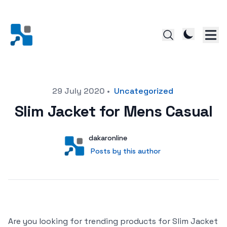
Posted on
29 July 2020
•
Uncategorized
Slim Jacket for Mens Casual
Author
User
dakaronline
Posts by this author
Posts by this author
Are you looking for trending products for Slim Jacket