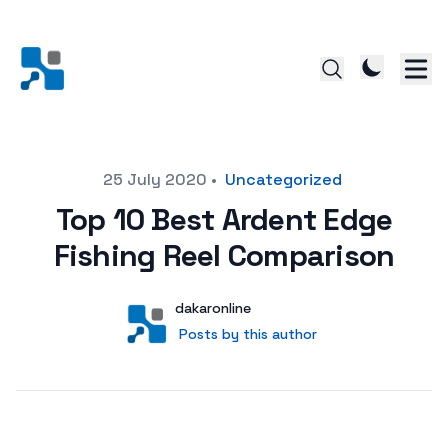
Posted on
25 July 2020
•
Uncategorized
Top 10 Best Ardent Edge
Fishing Reel Comparison
Author
User
dakaronline
Posts by this author
Posts by this author