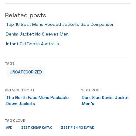
Related posts
Top 10 Best Mens Hooded Jackets Sale Comparison
Denim Jacket No Sleeves Men
Infant Girl Boots Australia
TAGS
UNCATEGORIZED
PREVIOUS POST
NEXT POST
The North Face Mens Packable
Dark Blue Denim Jacket
Down Jackets
Men’s
TAG CLOUD
APK
BEST CHEAP KAYAK
BEST FISHING KAYAK