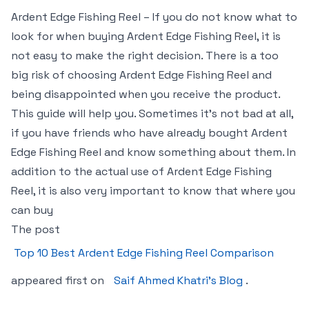
Ardent Edge Fishing Reel – If you do not know what to
look for when buying Ardent Edge Fishing Reel, it is
not easy to make the right decision. There is a too
big risk of choosing Ardent Edge Fishing Reel and
being disappointed when you receive the product.
This guide will help you. Sometimes it’s not bad at all,
if you have friends who have already bought Ardent
Edge Fishing Reel and know something about them. In
addition to the actual use of Ardent Edge Fishing
Reel, it is also very important to know that where you
can buy
The post
Top 10 Best Ardent Edge Fishing Reel Comparison
appeared first on
Saif Ahmed Khatri’s Blog
.