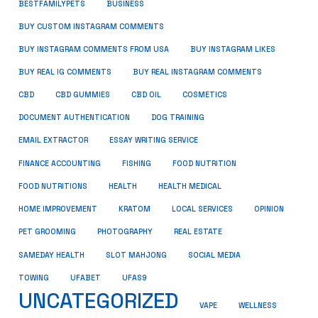
BUSINESS
BESTFAMILYPETS
BUY CUSTOM INSTAGRAM COMMENTS
BUY INSTAGRAM COMMENTS FROM USA
BUY INSTAGRAM LIKES
BUY REAL IG COMMENTS
BUY REAL INSTAGRAM COMMENTS
CBD
CBD GUMMIES
CBD OIL
COSMETICS
DOCUMENT AUTHENTICATION
DOG TRAINING
EMAIL EXTRACTOR
ESSAY WRITING SERVICE
FISHING
FINANCE ACCOUNTING
FOOD NUTRITION
FOOD NUTRITIONS
HEALTH
HEALTH MEDICAL
HOME IMPROVEMENT
KRATOM
LOCAL SERVICES
OPINION
PET GROOMING
PHOTOGRAPHY
REAL ESTATE
SOCIAL MEDIA
SAMEDAY HEALTH
SLOT MAHJONG
TOWING
UFABET
UFAS9
UNCATEGORIZED
VAPE
WELLNESS