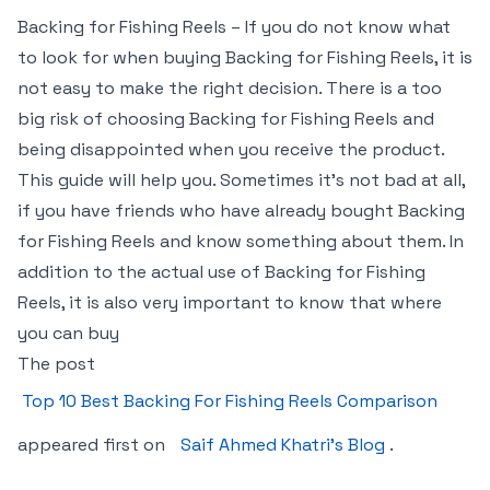
Backing for Fishing Reels – If you do not know what
to look for when buying Backing for Fishing Reels, it is
not easy to make the right decision. There is a too
big risk of choosing Backing for Fishing Reels and
being disappointed when you receive the product.
This guide will help you. Sometimes it’s not bad at all,
if you have friends who have already bought Backing
for Fishing Reels and know something about them. In
addition to the actual use of Backing for Fishing
Reels, it is also very important to know that where
you can buy
The post
Top 10 Best Backing For Fishing Reels Comparison
appeared first on
Saif Ahmed Khatri’s Blog
.