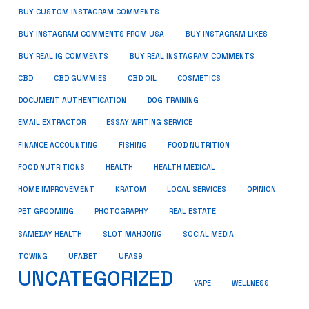
BUY CUSTOM INSTAGRAM COMMENTS
BUY INSTAGRAM COMMENTS FROM USA
BUY INSTAGRAM LIKES
BUY REAL IG COMMENTS
BUY REAL INSTAGRAM COMMENTS
CBD
CBD GUMMIES
CBD OIL
COSMETICS
DOCUMENT AUTHENTICATION
DOG TRAINING
EMAIL EXTRACTOR
ESSAY WRITING SERVICE
FISHING
FINANCE ACCOUNTING
FOOD NUTRITION
FOOD NUTRITIONS
HEALTH
HEALTH MEDICAL
HOME IMPROVEMENT
KRATOM
LOCAL SERVICES
OPINION
PET GROOMING
PHOTOGRAPHY
REAL ESTATE
SOCIAL MEDIA
SAMEDAY HEALTH
SLOT MAHJONG
TOWING
UFABET
UFAS9
UNCATEGORIZED
VAPE
WELLNESS