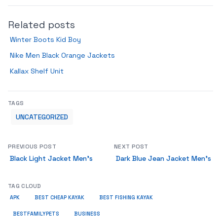
Related posts
Winter Boots Kid Boy
Nike Men Black Orange Jackets
Kallax Shelf Unit
TAGS
UNCATEGORIZED
PREVIOUS POST
NEXT POST
Black Light Jacket Men’s
Dark Blue Jean Jacket Men’s
TAG CLOUD
APK
BEST CHEAP KAYAK
BEST FISHING KAYAK
BUSINESS
BESTFAMILYPETS