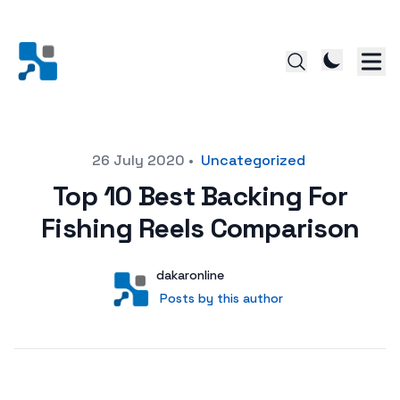
Posted on
26 July 2020
•
Uncategorized
Top 10 Best Backing For
Fishing Reels Comparison
Author
User
dakaronline
Posts by this author
Posts by this author