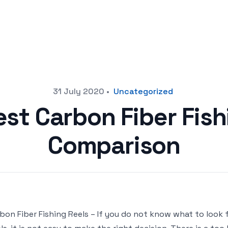
31 July 2020
•
Uncategorized
est Carbon Fiber Fish
Comparison
bon Fiber Fishing Reels – If you do not know what to look