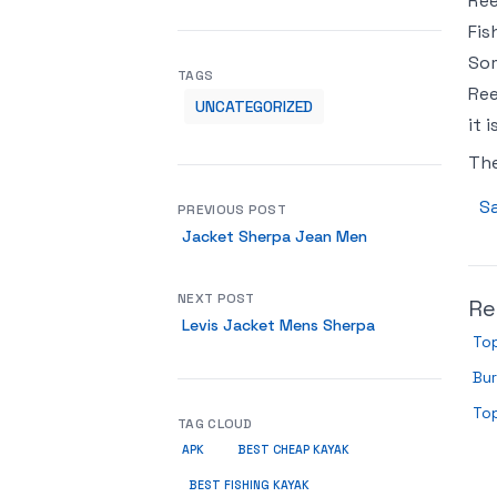
Ree
Fis
Som
TAGS
Ree
UNCATEGORIZED
it 
Th
Sa
PREVIOUS POST
Jacket Sherpa Jean Men
NEXT POST
Re
Levis Jacket Mens Sherpa
To
Bur
Top
TAG CLOUD
APK
BEST CHEAP KAYAK
BEST FISHING KAYAK