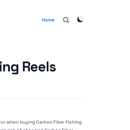
Home
ing Reels
 for when buying Carbon Fiber Fishing