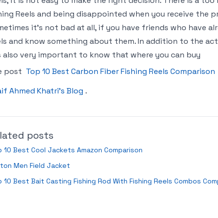
ls, it is not easy to make the right decision. There is a to
hing Reels and being disappointed when you receive the pro
etimes it’s not bad at all, if you have friends who have a
ls and know something about them. In addition to the actu
is also very important to know that where you can buy
e post
Top 10 Best Carbon Fiber Fishing Reels Comparison
if Ahmed Khatri’s Blog
.
lated posts
p 10 Best Cool Jackets Amazon Comparison
ton Men Field Jacket
 10 Best Bait Casting Fishing Rod With Fishing Reels Combos Com