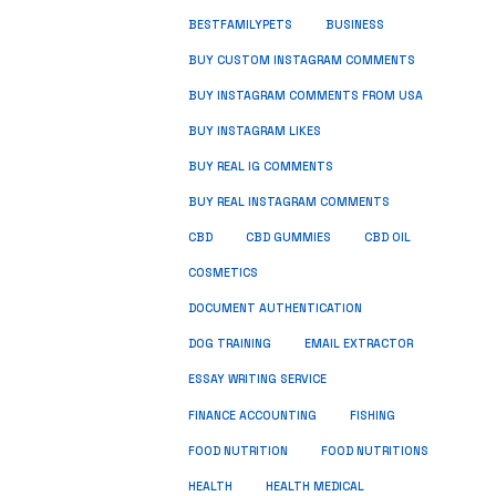
BUSINESS
BESTFAMILYPETS
BUY CUSTOM INSTAGRAM COMMENTS
BUY INSTAGRAM COMMENTS FROM USA
BUY INSTAGRAM LIKES
BUY REAL IG COMMENTS
BUY REAL INSTAGRAM COMMENTS
CBD
CBD GUMMIES
CBD OIL
COSMETICS
DOCUMENT AUTHENTICATION
DOG TRAINING
EMAIL EXTRACTOR
ESSAY WRITING SERVICE
FISHING
FINANCE ACCOUNTING
FOOD NUTRITION
FOOD NUTRITIONS
HEALTH
HEALTH MEDICAL