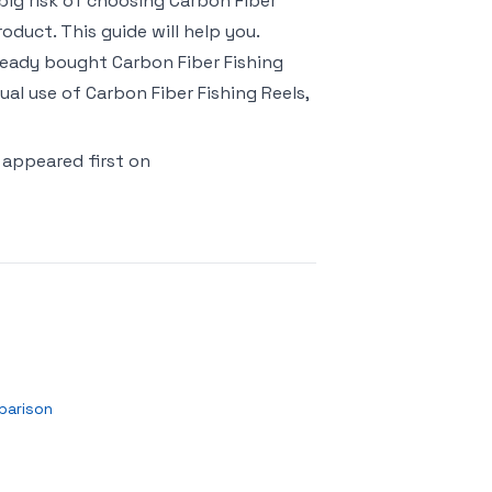
o big risk of choosing Carbon Fiber
duct. This guide will help you.
lready bought Carbon Fiber Fishing
al use of Carbon Fiber Fishing Reels,
appeared first on
parison