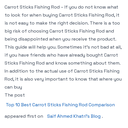
Carrot Sticks Fishing Rod – If you do not know what
to look for when buying Carrot Sticks Fishing Rod, it
is not easy to make the right decision. There is a too
big risk of choosing Carrot Sticks Fishing Rod and
being disappointed when you receive the product.
This guide will help you. Sometimes it’s not bad at all,
if you have friends who have already bought Carrot
Sticks Fishing Rod and know something about them.
In addition to the actual use of Carrot Sticks Fishing
Rod, it is also very important to know that where you
can buy
The post
Top 10 Best Carrot Sticks Fishing Rod Comparison
appeared first on
Saif Ahmed Khatri’s Blog
.