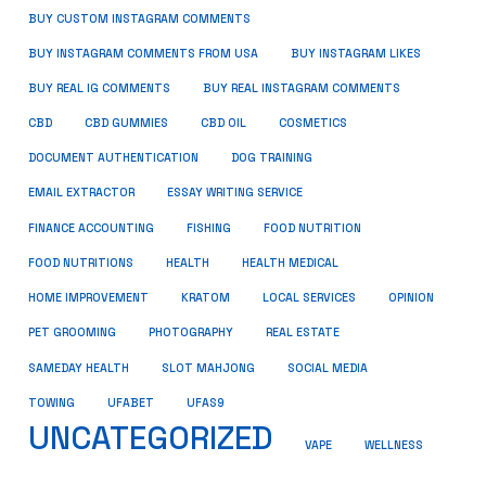
BUY CUSTOM INSTAGRAM COMMENTS
BUY INSTAGRAM COMMENTS FROM USA
BUY INSTAGRAM LIKES
BUY REAL IG COMMENTS
BUY REAL INSTAGRAM COMMENTS
CBD
CBD GUMMIES
CBD OIL
COSMETICS
DOCUMENT AUTHENTICATION
DOG TRAINING
EMAIL EXTRACTOR
ESSAY WRITING SERVICE
FISHING
FINANCE ACCOUNTING
FOOD NUTRITION
FOOD NUTRITIONS
HEALTH
HEALTH MEDICAL
HOME IMPROVEMENT
KRATOM
LOCAL SERVICES
OPINION
PET GROOMING
PHOTOGRAPHY
REAL ESTATE
SOCIAL MEDIA
SAMEDAY HEALTH
SLOT MAHJONG
TOWING
UFABET
UFAS9
UNCATEGORIZED
VAPE
WELLNESS