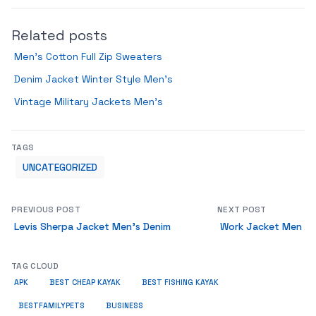
Related posts
Men’s Cotton Full Zip Sweaters
Denim Jacket Winter Style Men’s
Vintage Military Jackets Men’s
TAGS
UNCATEGORIZED
PREVIOUS POST
NEXT POST
Levis Sherpa Jacket Men’s Denim
Work Jacket Men
TAG CLOUD
APK
BEST CHEAP KAYAK
BEST FISHING KAYAK
BUSINESS
BESTFAMILYPETS