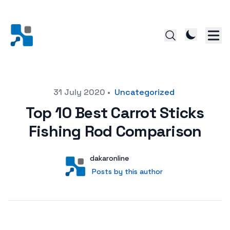
Posted on
31 July 2020
•
Uncategorized
Top 10 Best Carrot Sticks
Fishing Rod Comparison
Author
User
dakaronline
Posts by this author
Posts by this author