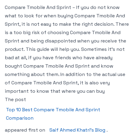
Compare Tmobile And Sprint – If you do not know
what to look for when buying Compare Tmobile And
Sprint, it is not easy to make the right decision. There
is a too big risk of choosing Compare Tmobile And
Sprint and being disappointed when you receive the
product. This guide will help you. Sometimes it’s not
bad at all, if you have friends who have already
bought Compare Tmobile And Sprint and know
something about them. In addition to the actual use
of Compare Tmobile And Sprint, it is also very
important to know that where you can buy
The post
Top 10 Best Compare Tmobile And Sprint
Comparison
appeared first on
Saif Ahmed Khatri’s Blog
.