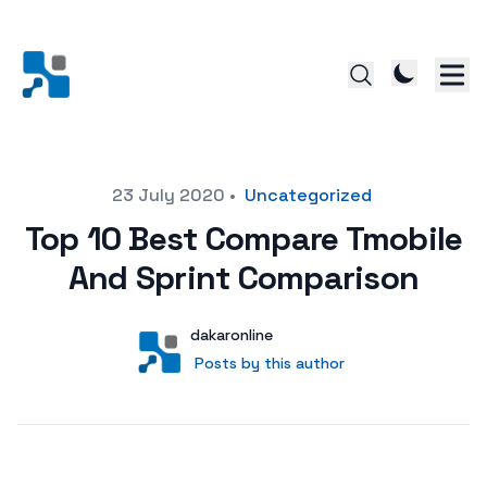
Posted on
23 July 2020
•
Uncategorized
Top 10 Best Compare Tmobile
And Sprint Comparison
Author
User
dakaronline
Posts by this author
Posts by this author