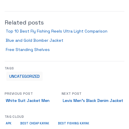
Related posts
Top 10 Best Fly Fishing Reels Ultra Light Comparison
Blue and Gold Bomber Jacket
Free Standing Shelves
TAGS
UNCATEGORIZED
PREVIOUS POST
NEXT POST
White Suit Jacket Men
Levis Men’s Black Denim Jacket
TAG CLOUD
APK
BEST CHEAP KAYAK
BEST FISHING KAYAK