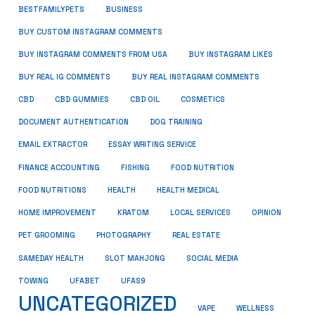
BUSINESS
BESTFAMILYPETS
BUY CUSTOM INSTAGRAM COMMENTS
BUY INSTAGRAM COMMENTS FROM USA
BUY INSTAGRAM LIKES
BUY REAL IG COMMENTS
BUY REAL INSTAGRAM COMMENTS
CBD
CBD GUMMIES
CBD OIL
COSMETICS
DOCUMENT AUTHENTICATION
DOG TRAINING
EMAIL EXTRACTOR
ESSAY WRITING SERVICE
FISHING
FINANCE ACCOUNTING
FOOD NUTRITION
FOOD NUTRITIONS
HEALTH
HEALTH MEDICAL
HOME IMPROVEMENT
KRATOM
LOCAL SERVICES
OPINION
PET GROOMING
PHOTOGRAPHY
REAL ESTATE
SOCIAL MEDIA
SAMEDAY HEALTH
SLOT MAHJONG
TOWING
UFABET
UFAS9
UNCATEGORIZED
VAPE
WELLNESS