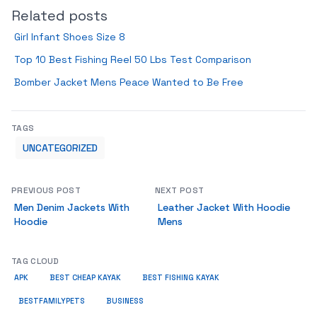
Related posts
Girl Infant Shoes Size 8
Top 10 Best Fishing Reel 50 Lbs Test Comparison
Bomber Jacket Mens Peace Wanted to Be Free
TAGS
UNCATEGORIZED
PREVIOUS POST
NEXT POST
Men Denim Jackets With
Leather Jacket With Hoodie
Hoodie
Mens
TAG CLOUD
APK
BEST CHEAP KAYAK
BEST FISHING KAYAK
BUSINESS
BESTFAMILYPETS