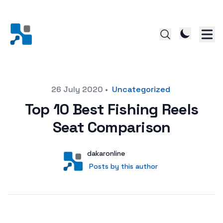
Posted on
26 July 2020
•
Uncategorized
Top 10 Best Fishing Reels
Seat Comparison
Author
User
dakaronline
Posts by this author
Posts by this author