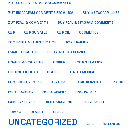
BUY CUSTOM INSTAGRAM COMMENTS
BUY INSTAGRAM COMMENTS FROM USA
BUY INSTAGRAM LIKES
BUY REAL IG COMMENTS
BUY REAL INSTAGRAM COMMENTS
CBD
CBD GUMMIES
CBD OIL
COSMETICS
DOCUMENT AUTHENTICATION
DOG TRAINING
EMAIL EXTRACTOR
ESSAY WRITING SERVICE
FISHING
FINANCE ACCOUNTING
FOOD NUTRITION
FOOD NUTRITIONS
HEALTH
HEALTH MEDICAL
HOME IMPROVEMENT
KRATOM
LOCAL SERVICES
OPINION
PET GROOMING
PHOTOGRAPHY
REAL ESTATE
SOCIAL MEDIA
SAMEDAY HEALTH
SLOT MAHJONG
TOWING
UFABET
UFAS9
UNCATEGORIZED
VAPE
WELLNESS