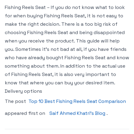
Fishing Reels Seat – If you do not know what to look
for when buying Fishing Reels Seat, it is not easy to
make the right decision. There is a too big risk of
choosing Fishing Reels Seat and being disappointed
when you receive the product. This guide will help
you. Sometimes it’s not bad at all, if you have friends
who have already bought Fishing Reels Seat and know
something about them. In addition to the actual use
of Fishing Reels Seat, it is also very important to
know that where you can buy your desired item.
Delivery options
The post
Top 10 Best Fishing Reels Seat Comparison
appeared first on
Saif Ahmed Khatri’s Blog
.