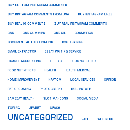
BUY CUSTOM INSTAGRAM COMMENTS
BUY INSTAGRAM COMMENTS FROM USA
BUY INSTAGRAM LIKES
BUY REAL IG COMMENTS
BUY REAL INSTAGRAM COMMENTS
CBD
CBD GUMMIES
CBD OIL
COSMETICS
DOCUMENT AUTHENTICATION
DOG TRAINING
EMAIL EXTRACTOR
ESSAY WRITING SERVICE
FISHING
FINANCE ACCOUNTING
FOOD NUTRITION
FOOD NUTRITIONS
HEALTH
HEALTH MEDICAL
HOME IMPROVEMENT
KRATOM
LOCAL SERVICES
OPINION
PET GROOMING
PHOTOGRAPHY
REAL ESTATE
SOCIAL MEDIA
SAMEDAY HEALTH
SLOT MAHJONG
TOWING
UFABET
UFAS9
UNCATEGORIZED
VAPE
WELLNESS