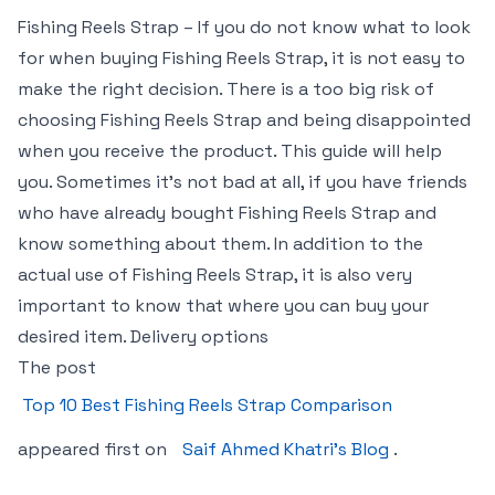
Fishing Reels Strap – If you do not know what to look
for when buying Fishing Reels Strap, it is not easy to
make the right decision. There is a too big risk of
choosing Fishing Reels Strap and being disappointed
when you receive the product. This guide will help
you. Sometimes it’s not bad at all, if you have friends
who have already bought Fishing Reels Strap and
know something about them. In addition to the
actual use of Fishing Reels Strap, it is also very
important to know that where you can buy your
desired item. Delivery options
The post
Top 10 Best Fishing Reels Strap Comparison
appeared first on
Saif Ahmed Khatri’s Blog
.