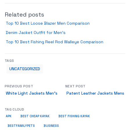
Related posts
Top 10 Best Loose Blazer Men Comparison
Denim Jacket Outfit for Men’s
Top 10 Best Fishing Reel Rod Walleye Comparison
TAGS
UNCATEGORIZED
PREVIOUS POST
NEXT POST
White Light Jackets Men’s
Patent Leather Jackets Mens
TAG CLOUD
APK
BEST CHEAP KAYAK
BEST FISHING KAYAK
BUSINESS
BESTFAMILYPETS