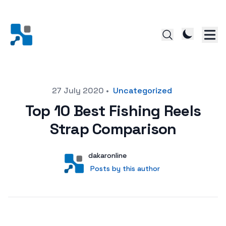
Posted on
27 July 2020
•
Uncategorized
Top 10 Best Fishing Reels
Strap Comparison
Author
User
dakaronline
Posts by this author
Posts by this author