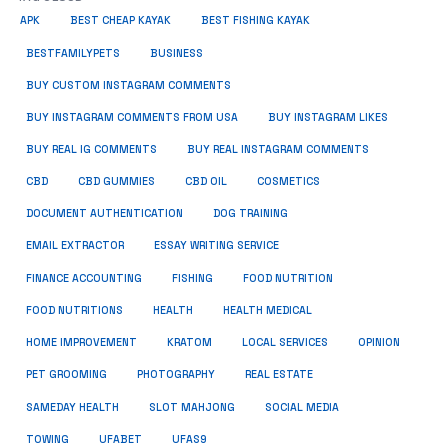
APK
BEST CHEAP KAYAK
BEST FISHING KAYAK
BUSINESS
BESTFAMILYPETS
BUY CUSTOM INSTAGRAM COMMENTS
BUY INSTAGRAM COMMENTS FROM USA
BUY INSTAGRAM LIKES
BUY REAL IG COMMENTS
BUY REAL INSTAGRAM COMMENTS
CBD
CBD GUMMIES
CBD OIL
COSMETICS
DOCUMENT AUTHENTICATION
DOG TRAINING
EMAIL EXTRACTOR
ESSAY WRITING SERVICE
FISHING
FINANCE ACCOUNTING
FOOD NUTRITION
FOOD NUTRITIONS
HEALTH
HEALTH MEDICAL
HOME IMPROVEMENT
KRATOM
LOCAL SERVICES
OPINION
PET GROOMING
PHOTOGRAPHY
REAL ESTATE
SOCIAL MEDIA
SAMEDAY HEALTH
SLOT MAHJONG
TOWING
UFABET
UFAS9