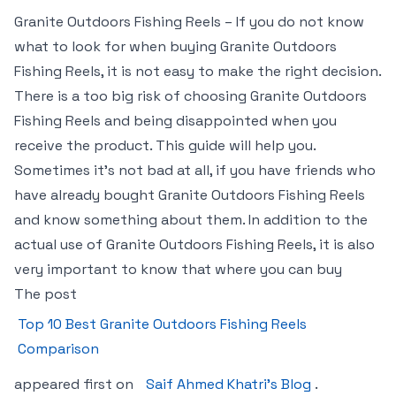
Granite Outdoors Fishing Reels – If you do not know
what to look for when buying Granite Outdoors
Fishing Reels, it is not easy to make the right decision.
There is a too big risk of choosing Granite Outdoors
Fishing Reels and being disappointed when you
receive the product. This guide will help you.
Sometimes it’s not bad at all, if you have friends who
have already bought Granite Outdoors Fishing Reels
and know something about them. In addition to the
actual use of Granite Outdoors Fishing Reels, it is also
very important to know that where you can buy
The post
Top 10 Best Granite Outdoors Fishing Reels
Comparison
appeared first on
Saif Ahmed Khatri’s Blog
.