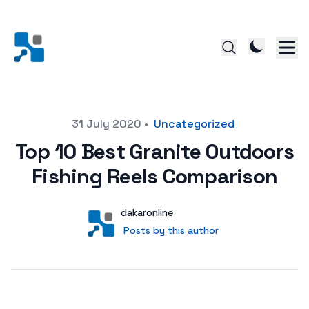
Posted on
31 July 2020
•
Uncategorized
Top 10 Best Granite Outdoors
Fishing Reels Comparison
Author
User
dakaronline
Posts by this author
Posts by this author