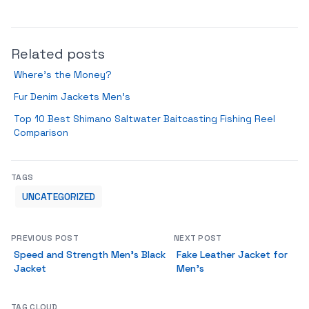
Related posts
Where’s the Money?
Fur Denim Jackets Men’s
Top 10 Best Shimano Saltwater Baitcasting Fishing Reel
Comparison
TAGS
UNCATEGORIZED
PREVIOUS POST
NEXT POST
Speed and Strength Men’s Black
Fake Leather Jacket for
Jacket
Men’s
TAG CLOUD