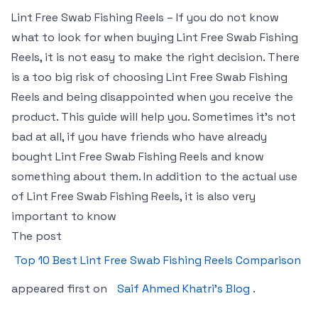
Lint Free Swab Fishing Reels – If you do not know
what to look for when buying Lint Free Swab Fishing
Reels, it is not easy to make the right decision. There
is a too big risk of choosing Lint Free Swab Fishing
Reels and being disappointed when you receive the
product. This guide will help you. Sometimes it’s not
bad at all, if you have friends who have already
bought Lint Free Swab Fishing Reels and know
something about them. In addition to the actual use
of Lint Free Swab Fishing Reels, it is also very
important to know
The post
Top 10 Best Lint Free Swab Fishing Reels Comparison
appeared first on
Saif Ahmed Khatri’s Blog
.