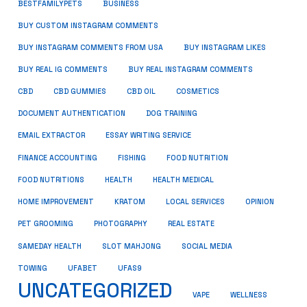
BUSINESS
BESTFAMILYPETS
BUY CUSTOM INSTAGRAM COMMENTS
BUY INSTAGRAM COMMENTS FROM USA
BUY INSTAGRAM LIKES
BUY REAL IG COMMENTS
BUY REAL INSTAGRAM COMMENTS
CBD
CBD GUMMIES
CBD OIL
COSMETICS
DOCUMENT AUTHENTICATION
DOG TRAINING
EMAIL EXTRACTOR
ESSAY WRITING SERVICE
FISHING
FINANCE ACCOUNTING
FOOD NUTRITION
FOOD NUTRITIONS
HEALTH
HEALTH MEDICAL
HOME IMPROVEMENT
KRATOM
LOCAL SERVICES
OPINION
PET GROOMING
PHOTOGRAPHY
REAL ESTATE
SOCIAL MEDIA
SAMEDAY HEALTH
SLOT MAHJONG
TOWING
UFABET
UFAS9
UNCATEGORIZED
VAPE
WELLNESS