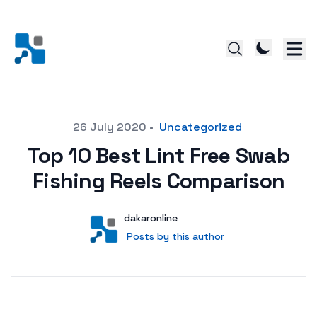
Posted on
26 July 2020
•
Uncategorized
Top 10 Best Lint Free Swab
Fishing Reels Comparison
Author
User
dakaronline
Posts by this author
Posts by this author