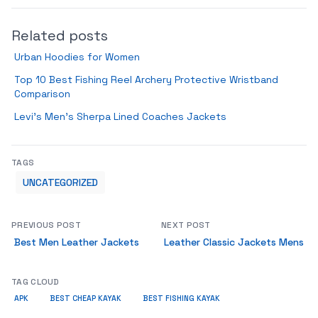
Related posts
Urban Hoodies for Women
Top 10 Best Fishing Reel Archery Protective Wristband
Comparison
Levi’s Men’s Sherpa Lined Coaches Jackets
TAGS
UNCATEGORIZED
PREVIOUS POST
NEXT POST
Best Men Leather Jackets
Leather Classic Jackets Mens
TAG CLOUD
APK
BEST CHEAP KAYAK
BEST FISHING KAYAK