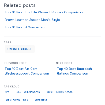
Related posts
Top 10 Best Tmobile Walmart Phones Comparison
Brown Leather Jacket Men’s Style
Top 10 Best H Comparison
TAGS
UNCATEGORIZED
PREVIOUS POST
NEXT POST
Top 10 Best Att Com
Top 10 Best Doordash
Wirelesssupport Comparison
Ratings Comparison
TAG CLOUD
APK
BEST CHEAP KAYAK
BEST FISHING KAYAK
BUSINESS
BESTFAMILYPETS