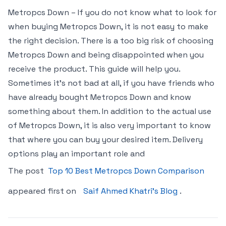
Metropcs Down – If you do not know what to look for
when buying Metropcs Down, it is not easy to make
the right decision. There is a too big risk of choosing
Metropcs Down and being disappointed when you
receive the product. This guide will help you.
Sometimes it’s not bad at all, if you have friends who
have already bought Metropcs Down and know
something about them. In addition to the actual use
of Metropcs Down, it is also very important to know
that where you can buy your desired item. Delivery
options play an important role and
The post
Top 10 Best Metropcs Down Comparison
appeared first on
Saif Ahmed Khatri’s Blog
.