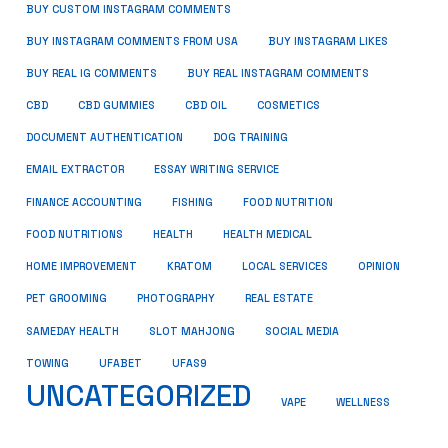
BUY CUSTOM INSTAGRAM COMMENTS
BUY INSTAGRAM COMMENTS FROM USA
BUY INSTAGRAM LIKES
BUY REAL IG COMMENTS
BUY REAL INSTAGRAM COMMENTS
CBD
CBD GUMMIES
CBD OIL
COSMETICS
DOCUMENT AUTHENTICATION
DOG TRAINING
EMAIL EXTRACTOR
ESSAY WRITING SERVICE
FISHING
FINANCE ACCOUNTING
FOOD NUTRITION
FOOD NUTRITIONS
HEALTH
HEALTH MEDICAL
HOME IMPROVEMENT
KRATOM
LOCAL SERVICES
OPINION
PET GROOMING
PHOTOGRAPHY
REAL ESTATE
SOCIAL MEDIA
SAMEDAY HEALTH
SLOT MAHJONG
TOWING
UFABET
UFAS9
UNCATEGORIZED
VAPE
WELLNESS