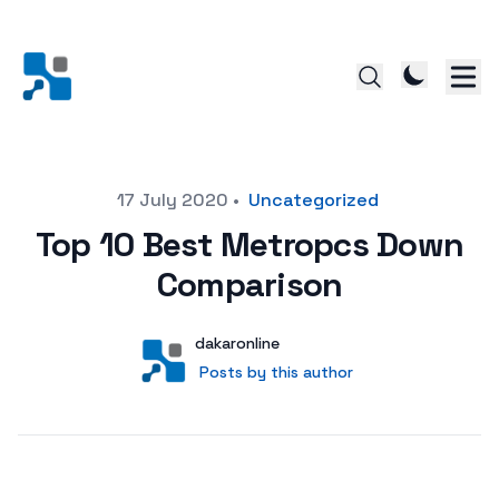
Posted on
17 July 2020
•
Uncategorized
Top 10 Best Metropcs Down
Comparison
Author
User
dakaronline
Posts by this author
Posts by this author