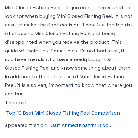
Mini Closed Fishing Reel – If you do not know what to
look for when buying Mini Closed Fishing Reel, it is not
easy to make the right decision. There is a too big risk
of choosing Mini Closed Fishing Reel and being
disappointed when you receive the product. This
guide will help you. Sometimes it’s not bad at all, if
you have friends who have already bought Mini
Closed Fishing Reel and know something about them.
In addition to the actual use of Mini Closed Fishing
Reel, it is also very important to know that where you
can buy
The post
Top 10 Best Mini Closed Fishing Reel Comparison
appeared first on
Saif Ahmed Khatri’s Blog
.