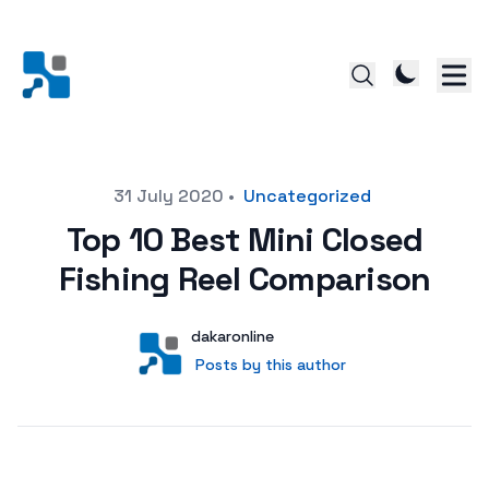
Posted on
31 July 2020
•
Uncategorized
Top 10 Best Mini Closed
Fishing Reel Comparison
Author
User
dakaronline
Posts by this author
Posts by this author