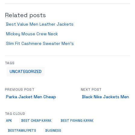
Related posts
Best Value Men Leather Jackets
Mickey Mouse Crew Neck
Slim Fit Cashmere Sweater Men’s
TAGS
UNCATEGORIZED
PREVIOUS POST
NEXT POST
Parka Jacket Men Cheap
Black Nike Jackets Men
TAG CLOUD
APK
BEST CHEAP KAYAK
BEST FISHING KAYAK
BUSINESS
BESTFAMILYPETS