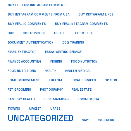
BUY CUSTOM INSTAGRAM COMMENTS
BUY INSTAGRAM COMMENTS FROM USA
BUY INSTAGRAM LIKES
BUY REAL IG COMMENTS
BUY REAL INSTAGRAM COMMENTS
CBD
CBD GUMMIES
CBD OIL
COSMETICS
DOCUMENT AUTHENTICATION
DOG TRAINING
EMAIL EXTRACTOR
ESSAY WRITING SERVICE
FISHING
FINANCE ACCOUNTING
FOOD NUTRITION
FOOD NUTRITIONS
HEALTH
HEALTH MEDICAL
HOME IMPROVEMENT
KRATOM
LOCAL SERVICES
OPINION
PET GROOMING
PHOTOGRAPHY
REAL ESTATE
SOCIAL MEDIA
SAMEDAY HEALTH
SLOT MAHJONG
TOWING
UFABET
UFAS9
UNCATEGORIZED
VAPE
WELLNESS