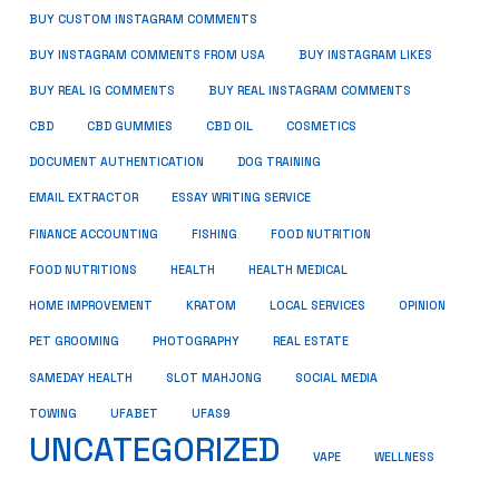
BUY CUSTOM INSTAGRAM COMMENTS
BUY INSTAGRAM COMMENTS FROM USA
BUY INSTAGRAM LIKES
BUY REAL IG COMMENTS
BUY REAL INSTAGRAM COMMENTS
CBD
CBD GUMMIES
CBD OIL
COSMETICS
DOCUMENT AUTHENTICATION
DOG TRAINING
EMAIL EXTRACTOR
ESSAY WRITING SERVICE
FISHING
FINANCE ACCOUNTING
FOOD NUTRITION
FOOD NUTRITIONS
HEALTH
HEALTH MEDICAL
HOME IMPROVEMENT
KRATOM
LOCAL SERVICES
OPINION
PET GROOMING
PHOTOGRAPHY
REAL ESTATE
SOCIAL MEDIA
SAMEDAY HEALTH
SLOT MAHJONG
TOWING
UFABET
UFAS9
UNCATEGORIZED
VAPE
WELLNESS