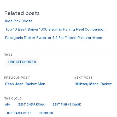
Related posts
Kids Pink Boots
Top 10 Best Daiwa 1000 Electric Fishing Reel Comparison
Patagonia Better Sweater 1 4 Zip Fleece Pullover Mens
TAGS
UNCATEGORIZED
PREVIOUS POST
NEXT POST
Sean Jean Jacket Men
Military Mens Jacket
TAG CLOUD
APK
BEST CHEAP KAYAK
BEST FISHING KAYAK
BUSINESS
BESTFAMILYPETS