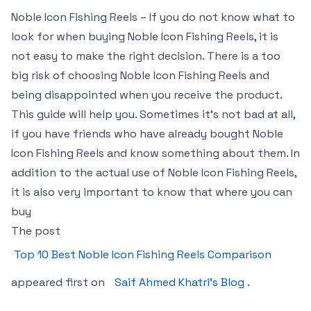
Noble Icon Fishing Reels – If you do not know what to
look for when buying Noble Icon Fishing Reels, it is
not easy to make the right decision. There is a too
big risk of choosing Noble Icon Fishing Reels and
being disappointed when you receive the product.
This guide will help you. Sometimes it’s not bad at all,
if you have friends who have already bought Noble
Icon Fishing Reels and know something about them. In
addition to the actual use of Noble Icon Fishing Reels,
it is also very important to know that where you can
buy
The post
Top 10 Best Noble Icon Fishing Reels Comparison
appeared first on
Saif Ahmed Khatri’s Blog
.