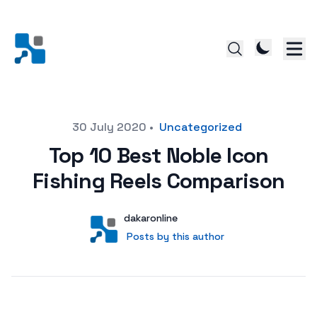
Posted on
30 July 2020
•
Uncategorized
Top 10 Best Noble Icon
Fishing Reels Comparison
Author
User
dakaronline
Posts by this author
Posts by this author