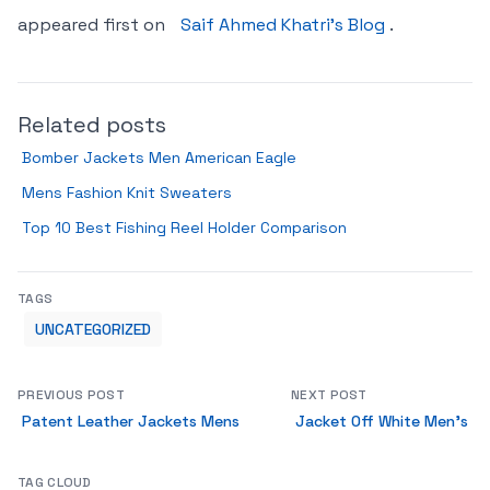
appeared first on
Saif Ahmed Khatri’s Blog
.
Related posts
Bomber Jackets Men American Eagle
Mens Fashion Knit Sweaters
Top 10 Best Fishing Reel Holder Comparison
TAGS
UNCATEGORIZED
PREVIOUS POST
NEXT POST
Patent Leather Jackets Mens
Jacket Off White Men’s
TAG CLOUD