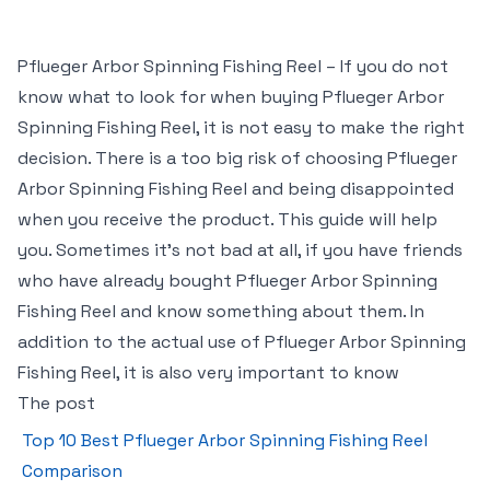
Pflueger Arbor Spinning Fishing Reel – If you do not
know what to look for when buying Pflueger Arbor
Spinning Fishing Reel, it is not easy to make the right
decision. There is a too big risk of choosing Pflueger
Arbor Spinning Fishing Reel and being disappointed
when you receive the product. This guide will help
you. Sometimes it’s not bad at all, if you have friends
who have already bought Pflueger Arbor Spinning
Fishing Reel and know something about them. In
addition to the actual use of Pflueger Arbor Spinning
Fishing Reel, it is also very important to know
The post
Top 10 Best Pflueger Arbor Spinning Fishing Reel
Comparison