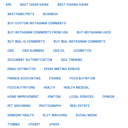
APK
BEST CHEAP KAYAK
BEST FISHING KAYAK
BUSINESS
BESTFAMILYPETS
BUY CUSTOM INSTAGRAM COMMENTS
BUY INSTAGRAM COMMENTS FROM USA
BUY INSTAGRAM LIKES
BUY REAL IG COMMENTS
BUY REAL INSTAGRAM COMMENTS
CBD
CBD GUMMIES
CBD OIL
COSMETICS
DOCUMENT AUTHENTICATION
DOG TRAINING
EMAIL EXTRACTOR
ESSAY WRITING SERVICE
FISHING
FINANCE ACCOUNTING
FOOD NUTRITION
FOOD NUTRITIONS
HEALTH
HEALTH MEDICAL
HOME IMPROVEMENT
KRATOM
LOCAL SERVICES
OPINION
PET GROOMING
PHOTOGRAPHY
REAL ESTATE
SOCIAL MEDIA
SAMEDAY HEALTH
SLOT MAHJONG
TOWING
UFABET
UFAS9