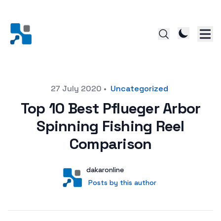
Posted on
27 July 2020
•
Uncategorized
Top 10 Best Pflueger Arbor
Spinning Fishing Reel
Comparison
Author
User
dakaronline
Posts by this author
Posts by this author