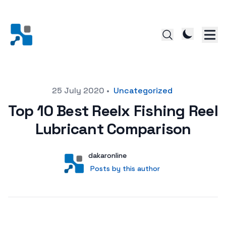
Posted on
25 July 2020
•
Uncategorized
Top 10 Best Reelx Fishing Reel
Lubricant Comparison
Author
User
dakaronline
Posts by this author
Posts by this author