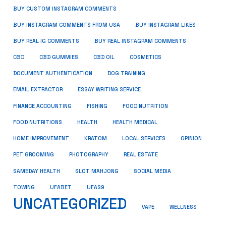
BUY CUSTOM INSTAGRAM COMMENTS
BUY INSTAGRAM COMMENTS FROM USA
BUY INSTAGRAM LIKES
BUY REAL IG COMMENTS
BUY REAL INSTAGRAM COMMENTS
CBD
CBD GUMMIES
CBD OIL
COSMETICS
DOCUMENT AUTHENTICATION
DOG TRAINING
EMAIL EXTRACTOR
ESSAY WRITING SERVICE
FISHING
FINANCE ACCOUNTING
FOOD NUTRITION
FOOD NUTRITIONS
HEALTH
HEALTH MEDICAL
HOME IMPROVEMENT
KRATOM
LOCAL SERVICES
OPINION
PET GROOMING
PHOTOGRAPHY
REAL ESTATE
SOCIAL MEDIA
SAMEDAY HEALTH
SLOT MAHJONG
TOWING
UFABET
UFAS9
UNCATEGORIZED
VAPE
WELLNESS