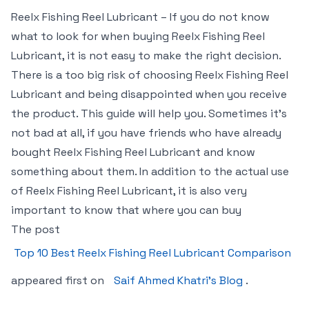
Reelx Fishing Reel Lubricant – If you do not know
what to look for when buying Reelx Fishing Reel
Lubricant, it is not easy to make the right decision.
There is a too big risk of choosing Reelx Fishing Reel
Lubricant and being disappointed when you receive
the product. This guide will help you. Sometimes it’s
not bad at all, if you have friends who have already
bought Reelx Fishing Reel Lubricant and know
something about them. In addition to the actual use
of Reelx Fishing Reel Lubricant, it is also very
important to know that where you can buy
The post
Top 10 Best Reelx Fishing Reel Lubricant Comparison
appeared first on
Saif Ahmed Khatri’s Blog
.