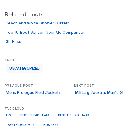
Related posts
Peach and White Shower Curtain
Top 10 Best Verizon Near.Me Comparison
Gh Bass
TAGS
UNCATEGORIZED
PREVIOUS POST
NEXT POST
Mens Prologue Field Jackets
Military Jackets Men’s Xl
TAG CLOUD
APK
BEST CHEAP KAYAK
BEST FISHING KAYAK
BUSINESS
BESTFAMILYPETS