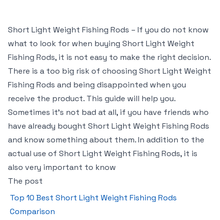
Short Light Weight Fishing Rods – If you do not know
what to look for when buying Short Light Weight
Fishing Rods, it is not easy to make the right decision.
There is a too big risk of choosing Short Light Weight
Fishing Rods and being disappointed when you
receive the product. This guide will help you.
Sometimes it’s not bad at all, if you have friends who
have already bought Short Light Weight Fishing Rods
and know something about them. In addition to the
actual use of Short Light Weight Fishing Rods, it is
also very important to know
The post
Top 10 Best Short Light Weight Fishing Rods
Comparison