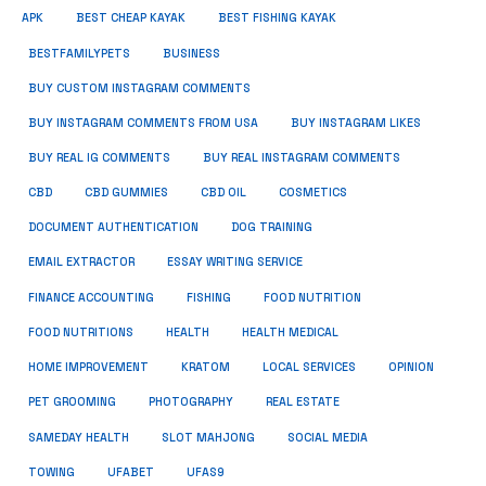
APK
BEST CHEAP KAYAK
BEST FISHING KAYAK
BUSINESS
BESTFAMILYPETS
BUY CUSTOM INSTAGRAM COMMENTS
BUY INSTAGRAM COMMENTS FROM USA
BUY INSTAGRAM LIKES
BUY REAL IG COMMENTS
BUY REAL INSTAGRAM COMMENTS
CBD
CBD GUMMIES
CBD OIL
COSMETICS
DOCUMENT AUTHENTICATION
DOG TRAINING
EMAIL EXTRACTOR
ESSAY WRITING SERVICE
FISHING
FINANCE ACCOUNTING
FOOD NUTRITION
FOOD NUTRITIONS
HEALTH
HEALTH MEDICAL
HOME IMPROVEMENT
KRATOM
LOCAL SERVICES
OPINION
PET GROOMING
PHOTOGRAPHY
REAL ESTATE
SOCIAL MEDIA
SAMEDAY HEALTH
SLOT MAHJONG
TOWING
UFABET
UFAS9