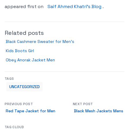
appeared first on
Saif Ahmed Khatri’s Blog
.
Related posts
Black Cashmere Sweater for Men’s
Kids Boots Girl
Obey Anorak Jacket Men
TAGS
UNCATEGORIZED
PREVIOUS POST
NEXT POST
Red Tape Jacket for Men
Black Mesh Jackets Mens
TAG CLOUD