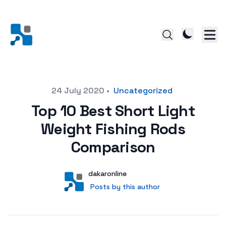
Posted on
24 July 2020
•
Uncategorized
Top 10 Best Short Light
Weight Fishing Rods
Comparison
Author
User
dakaronline
Posts by this author
Posts by this author