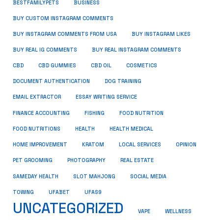
BUSINESS
BESTFAMILYPETS
BUY CUSTOM INSTAGRAM COMMENTS
BUY INSTAGRAM COMMENTS FROM USA
BUY INSTAGRAM LIKES
BUY REAL IG COMMENTS
BUY REAL INSTAGRAM COMMENTS
CBD
CBD GUMMIES
CBD OIL
COSMETICS
DOCUMENT AUTHENTICATION
DOG TRAINING
EMAIL EXTRACTOR
ESSAY WRITING SERVICE
FISHING
FINANCE ACCOUNTING
FOOD NUTRITION
FOOD NUTRITIONS
HEALTH
HEALTH MEDICAL
HOME IMPROVEMENT
KRATOM
LOCAL SERVICES
OPINION
PET GROOMING
PHOTOGRAPHY
REAL ESTATE
SOCIAL MEDIA
SAMEDAY HEALTH
SLOT MAHJONG
TOWING
UFABET
UFAS9
UNCATEGORIZED
VAPE
WELLNESS