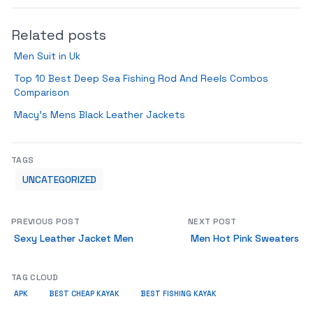
Related posts
Men Suit in Uk
Top 10 Best Deep Sea Fishing Rod And Reels Combos
Comparison
Macy’s Mens Black Leather Jackets
TAGS
UNCATEGORIZED
PREVIOUS POST
NEXT POST
Sexy Leather Jacket Men
Men Hot Pink Sweaters
TAG CLOUD
APK
BEST CHEAP KAYAK
BEST FISHING KAYAK