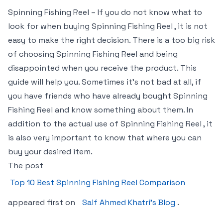
Spinning Fishing Reel – If you do not know what to
look for when buying Spinning Fishing Reel , it is not
easy to make the right decision. There is a too big risk
of choosing Spinning Fishing Reel and being
disappointed when you receive the product. This
guide will help you. Sometimes it’s not bad at all, if
you have friends who have already bought Spinning
Fishing Reel and know something about them. In
addition to the actual use of Spinning Fishing Reel , it
is also very important to know that where you can
buy your desired item.
The post
Top 10 Best Spinning Fishing Reel Comparison
appeared first on
Saif Ahmed Khatri’s Blog
.