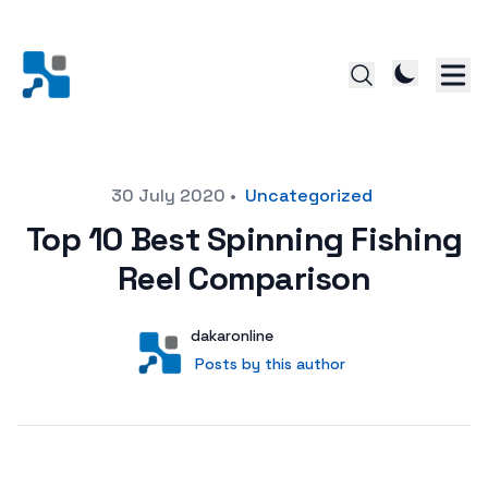
Posted on
30 July 2020
•
Uncategorized
Top 10 Best Spinning Fishing
Reel Comparison
Author
User
dakaronline
Posts by this author
Posts by this author