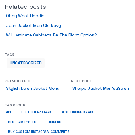
Related posts
Obey West Hoodie
Jean Jacket Men Old Navy
Will Laminate Cabinets Be The Right Option?
TAGS
UNCATEGORIZED
PREVIOUS POST
NEXT POST
Stylish Down Jacket Mens
Sherpa Jacket Men’s Brown
TAG CLOUD
APK
BEST CHEAP KAYAK
BEST FISHING KAYAK
BUSINESS
BESTFAMILYPETS
BUY CUSTOM INSTAGRAM COMMENTS