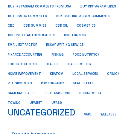
BUY INSTAGRAM COMMENTS FROM USA
BUY INSTAGRAM LIKES
BUY REAL IG COMMENTS
BUY REAL INSTAGRAM COMMENTS
CBD
CBD GUMMIES
CBD OIL
COSMETICS
DOCUMENT AUTHENTICATION
DOG TRAINING
EMAIL EXTRACTOR
ESSAY WRITING SERVICE
FISHING
FINANCE ACCOUNTING
FOOD NUTRITION
FOOD NUTRITIONS
HEALTH
HEALTH MEDICAL
HOME IMPROVEMENT
KRATOM
LOCAL SERVICES
OPINION
PET GROOMING
PHOTOGRAPHY
REAL ESTATE
SOCIAL MEDIA
SAMEDAY HEALTH
SLOT MAHJONG
TOWING
UFABET
UFAS9
UNCATEGORIZED
VAPE
WELLNESS