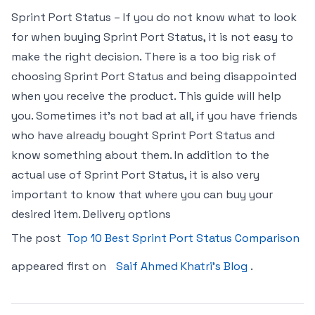
Sprint Port Status – If you do not know what to look
for when buying Sprint Port Status, it is not easy to
make the right decision. There is a too big risk of
choosing Sprint Port Status and being disappointed
when you receive the product. This guide will help
you. Sometimes it’s not bad at all, if you have friends
who have already bought Sprint Port Status and
know something about them. In addition to the
actual use of Sprint Port Status, it is also very
important to know that where you can buy your
desired item. Delivery options
The post
Top 10 Best Sprint Port Status Comparison
appeared first on
Saif Ahmed Khatri’s Blog
.