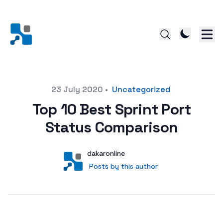
Posted on
23 July 2020
•
Uncategorized
Top 10 Best Sprint Port
Status Comparison
Author
User
dakaronline
Posts by this author
Posts by this author