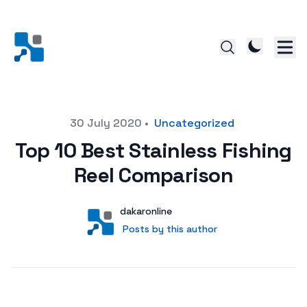
Posted on
30 July 2020
•
Uncategorized
Top 10 Best Stainless Fishing
Reel Comparison
Author
User
dakaronline
Posts by this author
Posts by this author