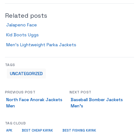
Related posts
Jalapeno Face
Kid Boots Uggs
Men’s Lightweight Parka Jackets
TAGS
UNCATEGORIZED
PREVIOUS POST
NEXT POST
North Face Anorak Jackets
Baseball Bomber Jackets
Men
Men’s
TAG CLOUD
APK
BEST CHEAP KAYAK
BEST FISHING KAYAK