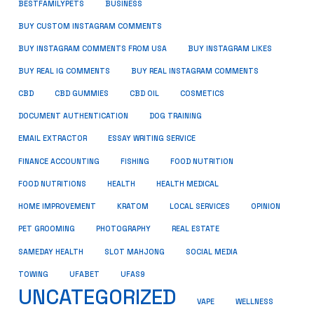
BUSINESS
BESTFAMILYPETS
BUY CUSTOM INSTAGRAM COMMENTS
BUY INSTAGRAM COMMENTS FROM USA
BUY INSTAGRAM LIKES
BUY REAL IG COMMENTS
BUY REAL INSTAGRAM COMMENTS
CBD
CBD GUMMIES
CBD OIL
COSMETICS
DOCUMENT AUTHENTICATION
DOG TRAINING
EMAIL EXTRACTOR
ESSAY WRITING SERVICE
FISHING
FINANCE ACCOUNTING
FOOD NUTRITION
FOOD NUTRITIONS
HEALTH
HEALTH MEDICAL
HOME IMPROVEMENT
KRATOM
LOCAL SERVICES
OPINION
PET GROOMING
PHOTOGRAPHY
REAL ESTATE
SOCIAL MEDIA
SAMEDAY HEALTH
SLOT MAHJONG
TOWING
UFABET
UFAS9
UNCATEGORIZED
VAPE
WELLNESS