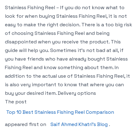
Stainless Fishing Reel – If you do not know what to
look for when buying Stainless Fishing Reel, it is not
easy to make the right decision. There is a too big risk
of choosing Stainless Fishing Reel and being
disappointed when you receive the product. This
guide will help you. Sometimes it’s not bad at all, if
you have friends who have already bought Stainless
Fishing Reel and know something about them. In
addition to the actual use of Stainless Fishing Reel, it
is also very important to know that where you can
buy your desired item. Delivery options
The post
Top 10 Best Stainless Fishing Reel Comparison
appeared first on
Saif Ahmed Khatri’s Blog
.