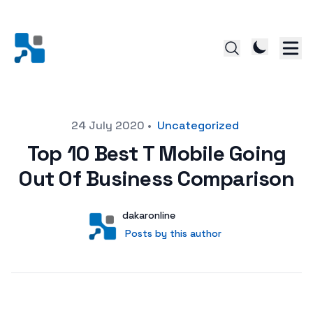
Posted on
24 July 2020
•
Uncategorized
Top 10 Best T Mobile Going
Out Of Business Comparison
Author
User
dakaronline
Posts by this author
Posts by this author