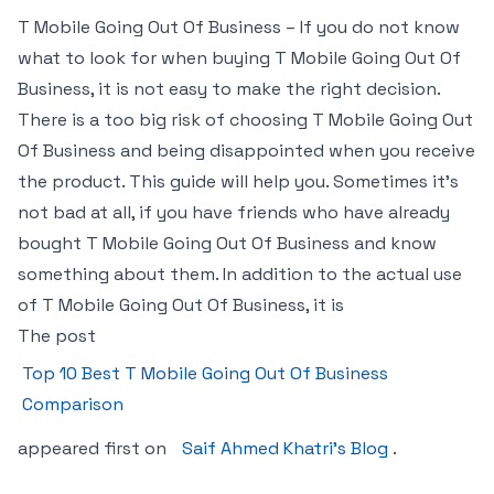
T Mobile Going Out Of Business – If you do not know
what to look for when buying T Mobile Going Out Of
Business, it is not easy to make the right decision.
There is a too big risk of choosing T Mobile Going Out
Of Business and being disappointed when you receive
the product. This guide will help you. Sometimes it’s
not bad at all, if you have friends who have already
bought T Mobile Going Out Of Business and know
something about them. In addition to the actual use
of T Mobile Going Out Of Business, it is
The post
Top 10 Best T Mobile Going Out Of Business
Comparison
appeared first on
Saif Ahmed Khatri’s Blog
.