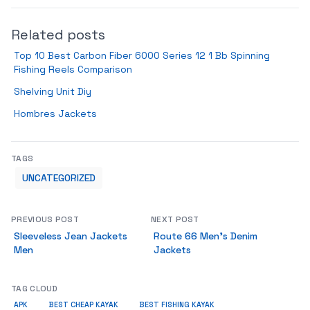
Related posts
Top 10 Best Carbon Fiber 6000 Series 12 1 Bb Spinning
Fishing Reels Comparison
Shelving Unit Diy
Hombres Jackets
TAGS
UNCATEGORIZED
PREVIOUS POST
NEXT POST
Sleeveless Jean Jackets
Route 66 Men’s Denim
Men
Jackets
TAG CLOUD
APK
BEST CHEAP KAYAK
BEST FISHING KAYAK