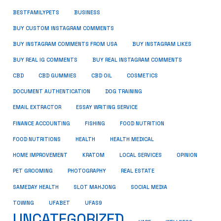
BUSINESS
BESTFAMILYPETS
BUY CUSTOM INSTAGRAM COMMENTS
BUY INSTAGRAM COMMENTS FROM USA
BUY INSTAGRAM LIKES
BUY REAL IG COMMENTS
BUY REAL INSTAGRAM COMMENTS
CBD
CBD GUMMIES
CBD OIL
COSMETICS
DOCUMENT AUTHENTICATION
DOG TRAINING
EMAIL EXTRACTOR
ESSAY WRITING SERVICE
FISHING
FINANCE ACCOUNTING
FOOD NUTRITION
FOOD NUTRITIONS
HEALTH
HEALTH MEDICAL
HOME IMPROVEMENT
KRATOM
LOCAL SERVICES
OPINION
PET GROOMING
PHOTOGRAPHY
REAL ESTATE
SOCIAL MEDIA
SAMEDAY HEALTH
SLOT MAHJONG
TOWING
UFABET
UFAS9
UNCATEGORIZED