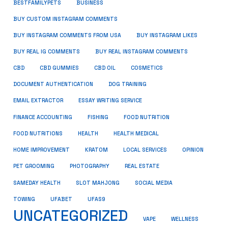
BUSINESS
BESTFAMILYPETS
BUY CUSTOM INSTAGRAM COMMENTS
BUY INSTAGRAM COMMENTS FROM USA
BUY INSTAGRAM LIKES
BUY REAL IG COMMENTS
BUY REAL INSTAGRAM COMMENTS
CBD
CBD GUMMIES
CBD OIL
COSMETICS
DOCUMENT AUTHENTICATION
DOG TRAINING
EMAIL EXTRACTOR
ESSAY WRITING SERVICE
FISHING
FINANCE ACCOUNTING
FOOD NUTRITION
FOOD NUTRITIONS
HEALTH
HEALTH MEDICAL
HOME IMPROVEMENT
KRATOM
LOCAL SERVICES
OPINION
PET GROOMING
PHOTOGRAPHY
REAL ESTATE
SOCIAL MEDIA
SAMEDAY HEALTH
SLOT MAHJONG
TOWING
UFABET
UFAS9
UNCATEGORIZED
VAPE
WELLNESS