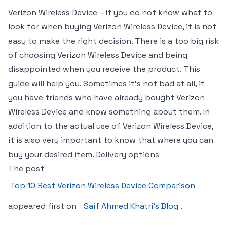
Verizon Wireless Device – If you do not know what to
look for when buying Verizon Wireless Device, it is not
easy to make the right decision. There is a too big risk
of choosing Verizon Wireless Device and being
disappointed when you receive the product. This
guide will help you. Sometimes it’s not bad at all, if
you have friends who have already bought Verizon
Wireless Device and know something about them. In
addition to the actual use of Verizon Wireless Device,
it is also very important to know that where you can
buy your desired item. Delivery options
The post
Top 10 Best Verizon Wireless Device Comparison
appeared first on
Saif Ahmed Khatri’s Blog
.