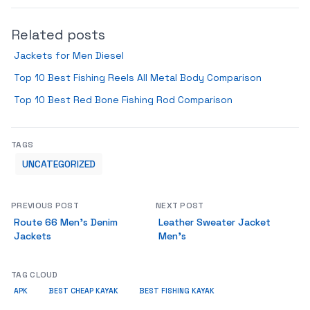
Related posts
Jackets for Men Diesel
Top 10 Best Fishing Reels All Metal Body Comparison
Top 10 Best Red Bone Fishing Rod Comparison
TAGS
UNCATEGORIZED
PREVIOUS POST
NEXT POST
Route 66 Men’s Denim
Leather Sweater Jacket
Jackets
Men’s
TAG CLOUD
APK
BEST CHEAP KAYAK
BEST FISHING KAYAK