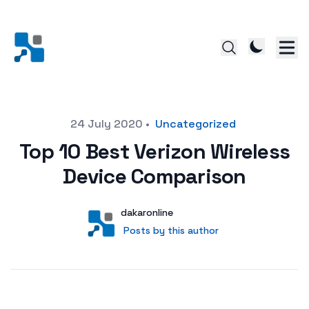
Posted on
24 July 2020
•
Uncategorized
Top 10 Best Verizon Wireless
Device Comparison
Author
User
dakaronline
Posts by this author
Posts by this author