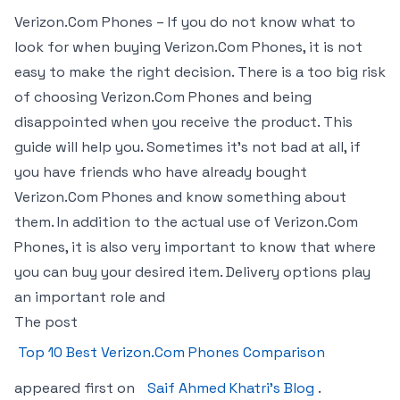
Verizon.Com Phones – If you do not know what to
look for when buying Verizon.Com Phones, it is not
easy to make the right decision. There is a too big risk
of choosing Verizon.Com Phones and being
disappointed when you receive the product. This
guide will help you. Sometimes it’s not bad at all, if
you have friends who have already bought
Verizon.Com Phones and know something about
them. In addition to the actual use of Verizon.Com
Phones, it is also very important to know that where
you can buy your desired item. Delivery options play
an important role and
The post
Top 10 Best Verizon.Com Phones Comparison
appeared first on
Saif Ahmed Khatri’s Blog
.