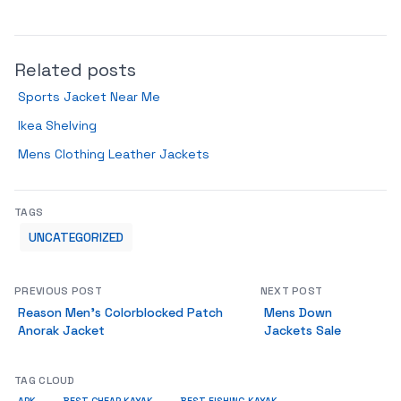
Related posts
Sports Jacket Near Me
Ikea Shelving
Mens Clothing Leather Jackets
TAGS
UNCATEGORIZED
PREVIOUS POST
NEXT POST
Reason Men’s Colorblocked Patch
Mens Down
Anorak Jacket
Jackets Sale
TAG CLOUD